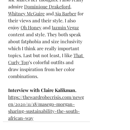
admire 
Dominique Drakeford
, 
Whitney McGuire
 and 
Aja Barber
 for 
their views and their style. I also 
enjoy 
Oh Honey
 and 
Jazmin Vegaz
content and style. They both speak 
about fatphobia and size inclusivity 
which I think are really important 
topics. Last but not least, I like 
That 
Curly Top
’s colorful outfits and 
draw inspiration from her color 
combinations.
Interview with Claire Kalikman.
https://thewardrobecrisis.com/newg
en/2020/11/18/masego-morgan-
sharing-sustainability-the-south-
african-way