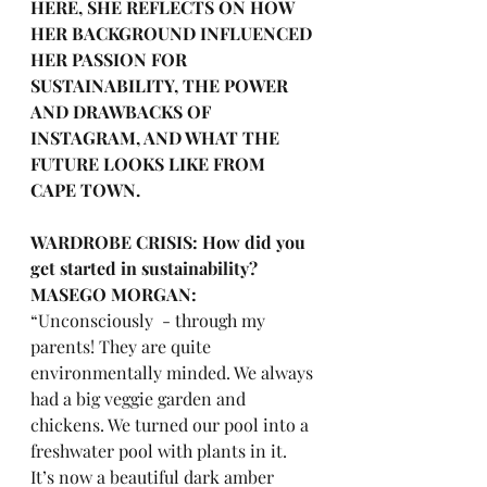
HERE, SHE REFLECTS ON HOW 
HER BACKGROUND INFLUENCED 
HER PASSION FOR 
SUSTAINABILITY, THE POWER 
AND DRAWBACKS OF 
INSTAGRAM, AND WHAT THE 
FUTURE LOOKS LIKE FROM 
CAPE TOWN.
WARDROBE CRISIS: How did you 
get started in sustainability?
MASEGO MORGAN:
“Unconsciously  - through my 
parents! They are quite 
environmentally minded. We always 
had a big veggie garden and 
chickens. We turned our pool into a 
freshwater pool with plants in it. 
It’s now a beautiful dark amber 