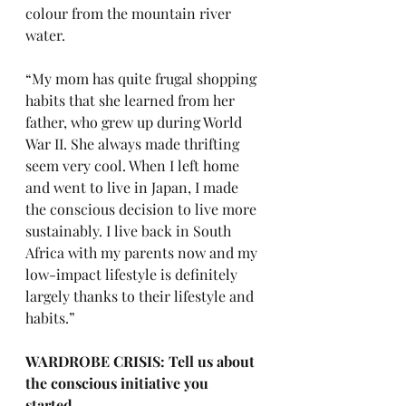
colour from the mountain river 
water. 
“My mom has quite frugal shopping 
habits that she learned from her 
father, who grew up during World 
War II. She always made thrifting 
seem very cool. When I left home 
and went to live in Japan, I made 
the conscious decision to live more 
sustainably. I live back in South 
Africa with my parents now and my 
low-impact lifestyle is definitely 
largely thanks to their lifestyle and 
habits.”
WARDROBE CRISIS: Tell us about 
the conscious initiative you 
started. 