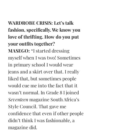
WARDROBE CRISIS: Let’s talk 
fashion, specifically. We know you 
love of thrifting. How do you put 
your outfits together?
MASEGO:
 “I started dressing 
myself when I was two! Sometimes 
in primary school I would wear 
jeans and a skirt over that. I really 
liked that, but sometimes people 
would cue me into the fact that it 
wasn’t normal. In Grade 8 I joined 
Seventeen
 magazine South Africa’s 
Style Council. That gave me 
confidence that even if other people 
didn’t think I was fashionable, a 
magazine did. 