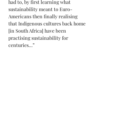
had to, by first learning what 
sustainability meant to Euro-
Americans then finally realising 
that Indigenous cultures back home 
[in South Africa] have been 
practising sustainability for 
centuries…”