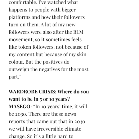
comfortable. I’ve watched what 
happens to people with bigger 
platforms and how their followers 
turn on them. A lot of my new 
followers were also after the BLM 
movement, so it sometimes feels 
like token followers, not because of 
my content but because of my skin 
colour. But the positives do 
outweigh the negatives for the most 
part.” 
WARDROBE CRISIS: Where do you 
want to be in 5 or 10 years?
MASEGO:
 “In 10 years’ time, it will 
be 2030. There are those news 
reports that came out that in 2030 
we will have irreversible climate 
change. So it’s a little hard to 