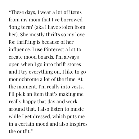
“These days, I wear a lot of items 
from my mom that I’ve borrowed 
‘long term’ (aka I have stolen from 
her). She mostly thrifts so my love 
for thrifting is because of her 
influence. I use Pinterest a lot to 
create mood boards. I’m always 
open when I go into thrift stores 
and I try everything on. I like to go 
monochrome a lot of the time. At 
the moment, I’m really into vests. 
I’ll pick an item that’s making me 
really happy that day and work 
around that. I also listen to music 
while I get dressed, which puts me 
in a certain mood and also inspires 
the outfit.” 