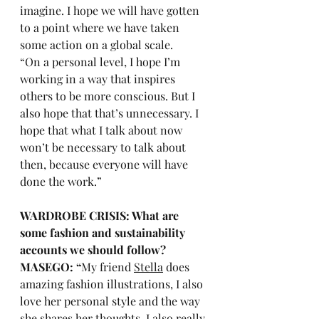
imagine. I hope we will have gotten 
to a point where we have taken 
some action on a global scale.
“On a personal level, I hope I’m 
working in a way that inspires 
others to be more conscious. But I 
also hope that that’s unnecessary. I 
hope that what I talk about now 
won’t be necessary to talk about 
then, because everyone will have 
done the work.”
WARDROBE CRISIS: What are 
some fashion and sustainability 
accounts we should follow?
MASEGO: “
My friend 
Stella
 does 
amazing fashion illustrations, I also 
love her personal style and the way 
she shares her thoughts. I also really 