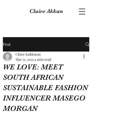
Claire Akkan
Post
Claire Kalikman
Mar 21, 2021
4 min read
WE LOVE: MEET
SOUTH AFRICAN
SUSTAINABLE FASHION
INFLUENCER MASEGO
MORGAN