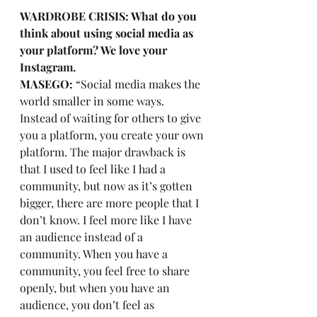
WARDROBE CRISIS: What do you 
think about using social media as 
your platform? We love your 
Instagram.
MASEGO:
 “Social media makes the 
world smaller in some ways. 
Instead of waiting for others to give 
you a platform, you create your own 
platform. The major drawback is 
that I used to feel like I had a 
community, but now as it’s gotten 
bigger, there are more people that I 
don’t know. I feel more like I have 
an audience instead of a 
community. When you have a 
community, you feel free to share 
openly, but when you have an 
audience, you don’t feel as 