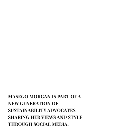
MASEGO MORGAN IS PART OF A 
NEW GENERATION OF 
SUSTAINABILITY ADVOCATES 
SHARING HER VIEWS AND STYLE 
THROUGH SOCIAL MEDIA. 