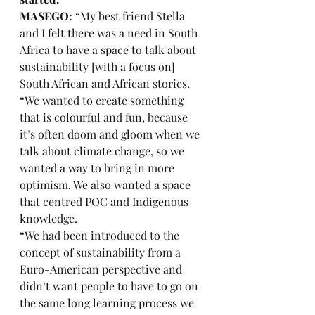
MASEGO:
 “My best friend Stella 
and I felt there was a need in South 
Africa to have a space to talk about 
sustainability [with a focus on] 
South African and African stories. 
“We wanted to create something 
that is colourful and fun, because 
it’s often doom and gloom when we 
talk about climate change, so we 
wanted a way to bring in more 
optimism. We also wanted a space 
that centred POC and Indigenous 
knowledge. 
“We had been introduced to the 
concept of sustainability from a 
Euro-American perspective and 
didn’t want people to have to go on 
the same long learning process we 