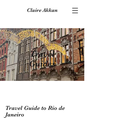
Claire Akkan
Travel
Guides
Travel Guide to Rio de
Janeiro