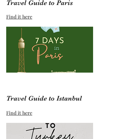
Travel Guide to Paris
Find it here
Travel Guide to Istanbul
Find it here