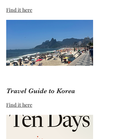
Find it here
Travel Guide to Korea
Find it here