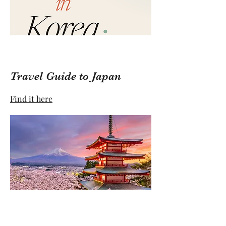
Travel Guide to Japan
Find it here