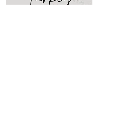
Travel Guide to San
Francisco
Find it here