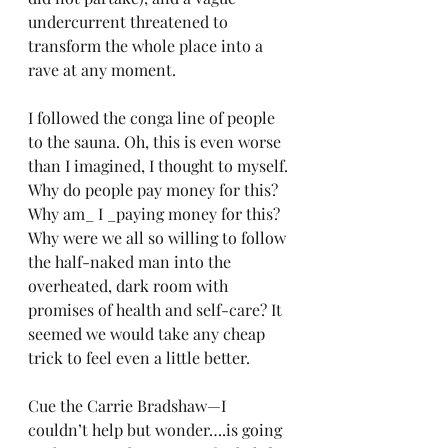
undercurrent threatened to 
transform the whole place into a 
rave at any moment.
I followed the conga line of people 
to the sauna. Oh, this is even worse 
than I imagined, I thought to myself. 
Why do people pay money for this? 
Why am_ I _paying money for this? 
Why were we all so willing to follow 
the half-naked man into the 
overheated, dark room with 
promises of health and self-care? It 
seemed we would take any cheap 
trick to feel even a little better.
Cue the Carrie Bradshaw—I 
couldn’t help but wonder….is going 