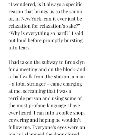
“I wondered, is it always a specific 
reason that brings us to the sauna 
or, in New York, can it ever just be 
relaxation for relaxation’s sake?”
“Why is everything so hard?” I said 
out loud before promptly bursting 
into tears.
I had taken the subway to Brooklyn 
for a meeting and on the block-and-
a-half walk from the station, a man 
- a total stranger - came charging 
at me, screaming that I was a 
terrible person and using some of 
the most profane language I have 
ever heard. I ran into a coffee shop, 
cowering and hoping he wouldn’t 
follow me. Everyone’s eyes were on 
me as I slammed the door closed. 