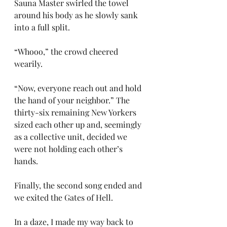
Sauna Master swirled the towel 
around his body as he slowly sank 
into a full split.
“Whooo,” the crowd cheered 
wearily.
“Now, everyone reach out and hold 
the hand of your neighbor.” The 
thirty-six remaining New Yorkers 
sized each other up and, seemingly 
as a collective unit, decided we 
were not holding each other’s 
hands.
Finally, the second song ended and 
we exited the Gates of Hell.
In a daze, I made my way back to 