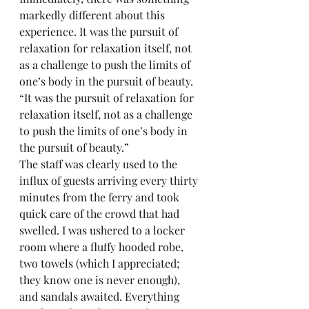
markedly different about this 
experience. It was the pursuit of 
relaxation for relaxation itself, not 
as a challenge to push the limits of 
one’s body in the pursuit of beauty.
“It was the pursuit of relaxation for 
relaxation itself, not as a challenge 
to push the limits of one’s body in 
the pursuit of beauty.”
The staff was clearly used to the 
influx of guests arriving every thirty 
minutes from the ferry and took 
quick care of the crowd that had 
swelled. I was ushered to a locker 
room where a fluffy hooded robe, 
two towels (which I appreciated; 
they know one is never enough), 
and sandals awaited. Everything 