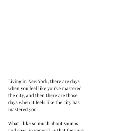
Living in New York, there are days 
when you feel like you’ve mastered 
the city, and then there are those 
days when it feels like the city has 
mastered you.
What I like so much about saunas 
and spas, in general, is that they are 