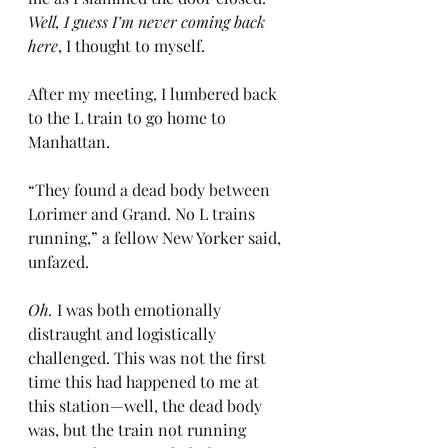
Well, I guess I’m never coming back 
here
, I thought to myself.
After my meeting, I lumbered back 
to the L train to go home to 
Manhattan.
“They found a dead body between 
Lorimer and Grand. No L trains 
running,” a fellow New Yorker said, 
unfazed.
Oh.
 I was both emotionally 
distraught and logistically 
challenged. This was not the first 
time this had happened to me at 
this station—well, the dead body 
was, but the train not running 