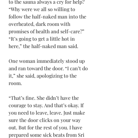
to the sauna always a cry for help?
“Why were we all so willing to 
follow the half-naked man into the 
overheated, dark room with 
promises of health and self-care?”
“It’s going to get a little hot in 
here,” the half-naked man said.
One woman immediately stood up 
and ran toward the door. “I can’t do 
it,” she said, apologizing to the 
room.
“That’s fine. She didn’t have the 
courage to stay. And that’s okay. If 
you need to leave, leave. Just make 
sure the door clicks on your way 
out. But for the rest of you. I have 
prepared some sick beats from Sri 