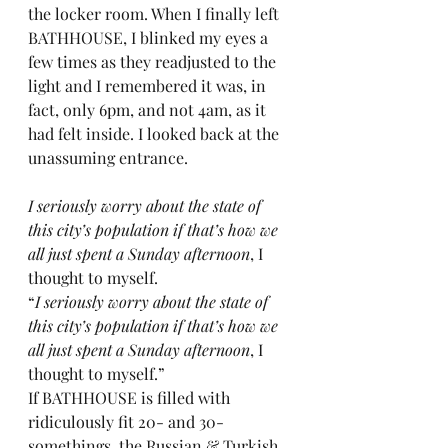
the locker room. When I finally left 
BATHHOUSE, I blinked my eyes a 
few times as they readjusted to the 
light and I remembered it was, in 
fact, only 6pm, and not 4am, as it 
had felt inside. I looked back at the 
unassuming entrance.
I seriously worry about the state of 
this city’s population if that’s how we 
all just spent a Sunday afternoon
, I 
thought to myself.
“
I seriously worry about the state of 
this city’s population if that’s how we 
all just spent a Sunday afternoon
, I 
thought to myself.”
If BATHHOUSE is filled with 
ridiculously fit 20- and 30-
somethings, the Russian & Turkish 