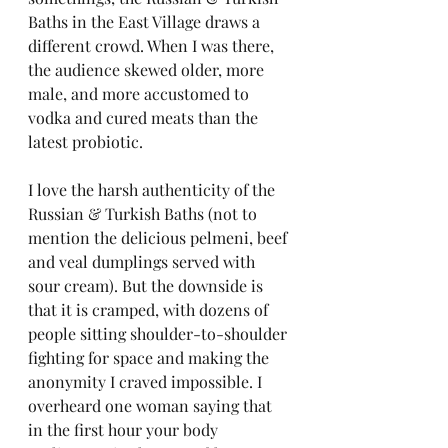
Baths in the East Village draws a 
different crowd. When I was there, 
the audience skewed older, more 
male, and more accustomed to 
vodka and cured meats than the 
latest probiotic.
I love the harsh authenticity of the 
Russian & Turkish Baths (not to 
mention the delicious pelmeni, beef 
and veal dumplings served with 
sour cream). But the downside is 
that it is cramped, with dozens of 
people sitting shoulder-to-shoulder 
fighting for space and making the 
anonymity I craved impossible. I 
overheard one woman saying that 
in the first hour your body 