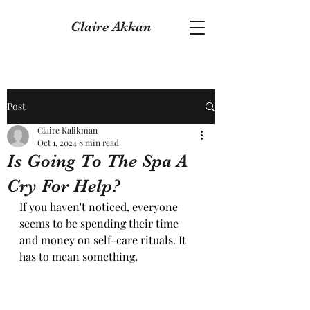
Claire Akkan
Post
Claire Kalikman
Oct 1, 2024
8 min read
Is Going To The Spa A
Cry For Help?
If you haven't noticed, everyone 
seems to be spending their time 
and money on self-care rituals. It 
has to mean something.