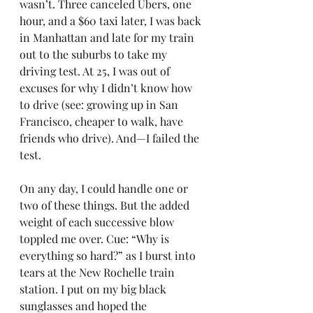
wasn’t. Three canceled Ubers, one 
hour, and a $60 taxi later, I was back 
in Manhattan and late for my train 
out to the suburbs to take my 
driving test. At 25, I was out of 
excuses for why I didn’t know how 
to drive (see: growing up in San 
Francisco, cheaper to walk, have 
friends who drive). And—I failed the 
test.
On any day, I could handle one or 
two of these things. But the added 
weight of each successive blow 
toppled me over. Cue: “Why is 
everything so hard?” as I burst into 
tears at the New Rochelle train 
station. I put on my big black 
sunglasses and hoped the 