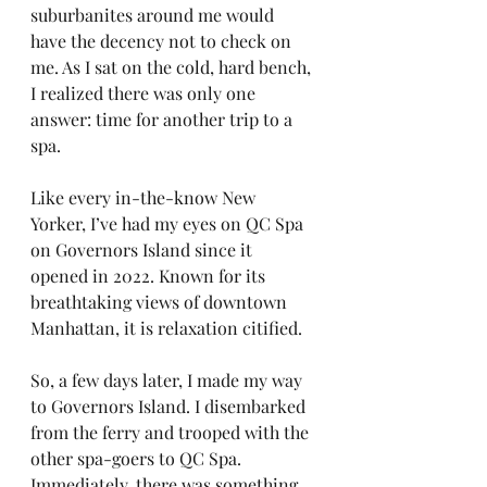
suburbanites around me would 
have the decency not to check on 
me. As I sat on the cold, hard bench, 
I realized there was only one 
answer: time for another trip to a 
spa.
Like every in-the-know New 
Yorker, I’ve had my eyes on QC Spa 
on Governors Island since it 
opened in 2022. Known for its 
breathtaking views of downtown 
Manhattan, it is relaxation citified.
So, a few days later, I made my way 
to Governors Island. I disembarked 
from the ferry and trooped with the 
other spa-goers to QC Spa. 
Immediately, there was something 