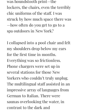
was houndstooth print—the 
lockers, the chairs, even the terribly 
chic uniforms of the staff. I was 
struck by how much space there was
—how often do you get to go to a 
spa outdoors in New York?
I collapsed into a pool chair and felt 
my shoulders drop below my ears 
for the first time in months. 
Everything was so frictionless. 
Phone chargers were set up in 
several stations for those New 
Yorkers who couldn’t truly unplug. 
The multilingual staff assisted in an 
impressive array of languages from 
German to Italian. There were 
saunas overlooking the water, in 
contrast to the dark and 