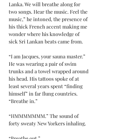
Lanka. We will breathe along for 
two songs. Hear the music. Feel the 
music,” he intoned, the presence of 
his thick French accent making me 
wonder where his knowledge of 
sick Sri Lankan beats came from.
“I am Jacques, your sauna master.” 
He was wearing a pair of swim 
trunks and a towel wrapped around 
his head. His tattoos spoke of at 
least several years spent “finding 
himself” in far flung countries. 
“Breathe in.”
“HMMMMMMM.” The sound of 
forty sweaty New Yorkers inhaling.
“Breathe out.”