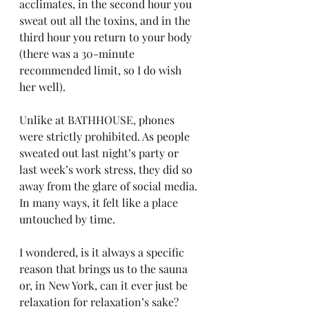
acclimates, in the second hour you 
sweat out all the toxins, and in the 
third hour you return to your body 
(there was a 30-minute 
recommended limit, so I do wish 
her well).
Unlike at BATHHOUSE, phones 
were strictly prohibited. As people 
sweated out last night’s party or 
last week’s work stress, they did so 
away from the glare of social media. 
In many ways, it felt like a place 
untouched by time.
I wondered, is it always a specific 
reason that brings us to the sauna 
or, in New York, can it ever just be 
relaxation for relaxation’s sake?