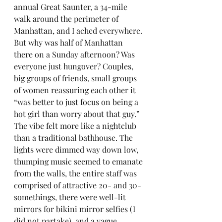
annual Great Saunter, a 34-mile 
walk around the perimeter of 
Manhattan, and I ached everywhere. 
But why was half of Manhattan 
there on a Sunday afternoon? Was 
everyone just hungover? Couples, 
big groups of friends, small groups 
of women reassuring each other it 
“was better to just focus on being a 
hot girl than worry about that guy.” 
The vibe felt more like a nightclub 
than a traditional bathhouse. The 
lights were dimmed way down low, 
thumping music seemed to emanate 
from the walls, the entire staff was 
comprised of attractive 20- and 30-
somethings, there were well-lit 
mirrors for bikini mirror selfies (I 
did not partake), and a vague 