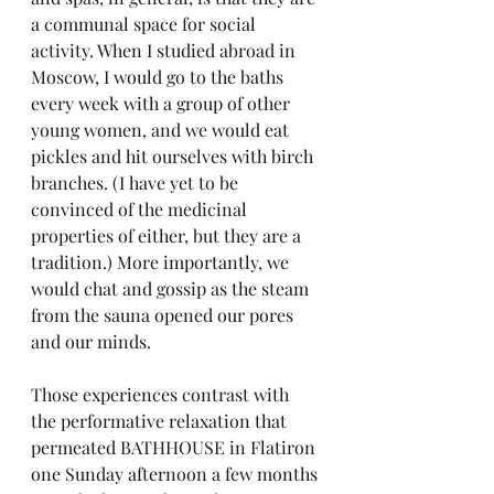
a communal space for social 
activity. When I studied abroad in 
Moscow, I would go to the baths 
every week with a group of other 
young women, and we would eat 
pickles and hit ourselves with birch 
branches. (I have yet to be 
convinced of the medicinal 
properties of either, but they are a 
tradition.) More importantly, we 
would chat and gossip as the steam 
from the sauna opened our pores 
and our minds.
Those experiences contrast with 
the performative relaxation that 
permeated BATHHOUSE in Flatiron 
one Sunday afternoon a few months 