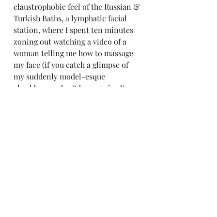
claustrophobic feel of the Russian & 
Turkish Baths, a lymphatic facial 
station, where I spent ten minutes 
zoning out watching a video of a 
woman telling me how to massage 
my face (if you catch a glimpse of 
my suddenly model-esque 
cheekbones, don’t be surprised), 
and cold facilities (if there’s one 
thing I’ve learned about New 
Yorkers, it’s that they love a cold 
plunge).
Ironically, I was so anxious about 
taking advantage of everything that 
I felt a little tense. But then I heard 
the sound of helicopters overhead, 
smelled the freshly cut grass, and 
felt the breeze coming off the 