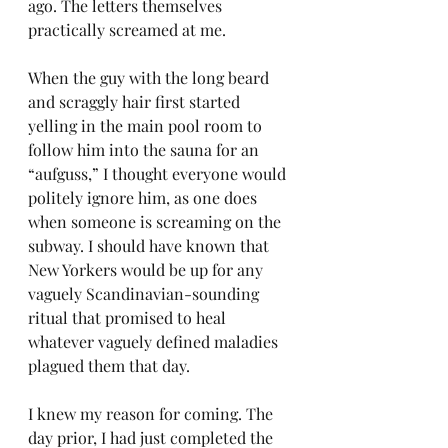
ago. The letters themselves 
practically screamed at me.
When the guy with the long beard 
and scraggly hair first started 
yelling in the main pool room to 
follow him into the sauna for an 
“aufguss,” I thought everyone would 
politely ignore him, as one does 
when someone is screaming on the 
subway. I should have known that 
New Yorkers would be up for any 
vaguely Scandinavian-sounding 
ritual that promised to heal 
whatever vaguely defined maladies 
plagued them that day.
I knew my reason for coming. The 
day prior, I had just completed the 