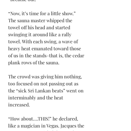
“Now, it’s time for a little show.” 
The sauna master whipped the 
towel off his head and started 
swinging it around like a rally 
towel. With each swing, a wave of 
heavy heat emanated toward those 
of us in the stands–that is, the cedar 
plank rows of the sauna.
The crowd was giving him nothing, 
too focused on not passing out as 
the “sick Sri Lankan beats” went on 
interminably and the heat 
increased.
“How about….THIS!” he declared, 
like a magician in Vegas. Jacques the 