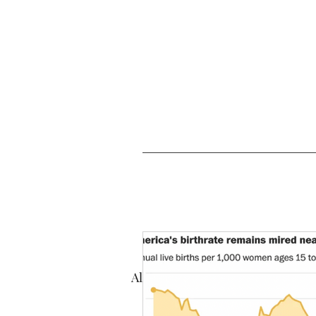
All Posts