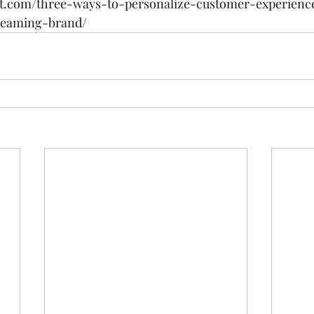
t.com/three-ways-to-personalize-customer-experienc
reaming-brand/