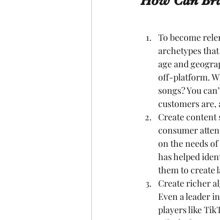
How Can Bra
To become relen
archetypes that 
age and geograp
off-platform. W
songs? You can’
customers are, 
Create content 
consumer attent
on the needs of
has helped iden
them to create l
Create richer a
Even a leader in
players like Ti