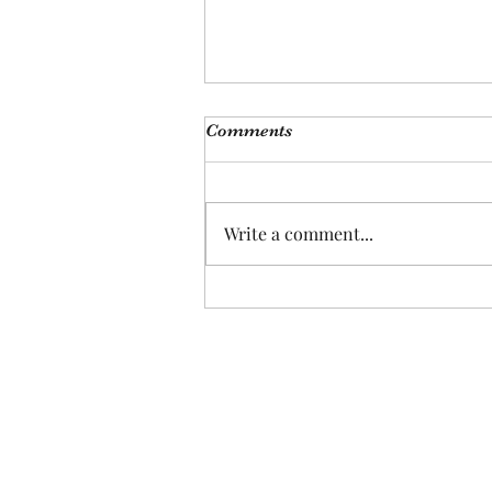
Comments
Write a comment...
Plants Are the New Pets, Pet
Are the New Kids: How
Changing Demographics
Signal Investment
Opportunities