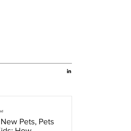
ad
 New Pets, Pets
Kids: How