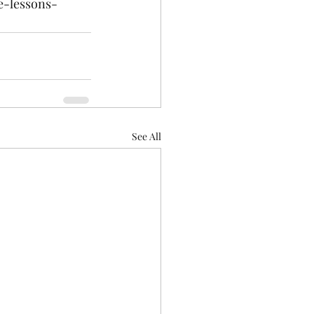
e-lessons-
See All