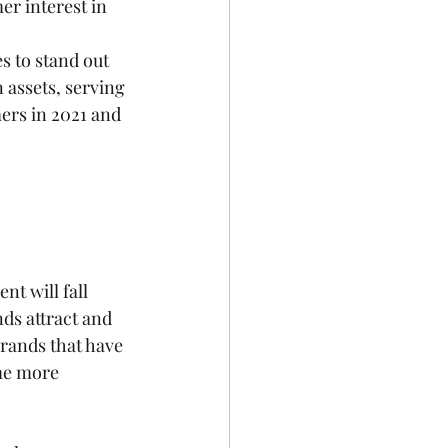
er interest in 
s to stand out 
 assets, serving 
ers in 2021 and 
t will fall 
nds attract and 
rands that have 
me more 