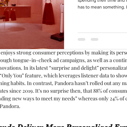
spending their time and m
in this year’s study, creates its emotional connection w
has to mean something. L
sonalization algorithm. It also ranks significantly highe
ent in new and creative ways (with 90% of customers su
ersus Pandora’s 63%). Spotify continues to double down on
e as it invests heavily in more personalized playlists, po
y enjoys strong consumer perceptions by making its pers
hrough tongue-in-cheek ad campaigns, as well as a conti
novations. In its latest “surprise and delight” personaliz
 “Only You” feature, which leverages listener data to sh
ening habits. In contrast, Pandora hasn’t rolled out any m
tes since 2019. It’s no surprise then, that 88% of consum
finding new ways to meet my needs” whereas only 24% of 
 Pandora.