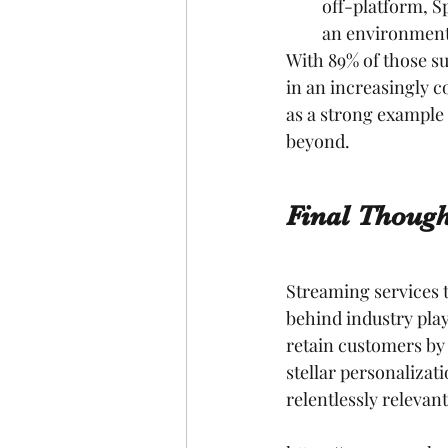
off-platform, Sp
an environment
With 89% of those sur
in an increasingly c
as a strong example
beyond.
Final Though
Streaming services t
behind industry play
retain customers by 
stellar personalizat
relentlessly relevant