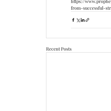
https://www.prophe
from-successful-st
Recent Posts