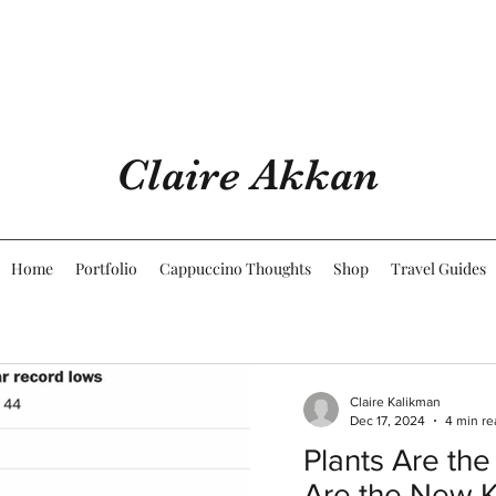
Claire Akkan
Home
Portfolio
Cappuccino Thoughts
Shop
Travel Guides
Claire Kalikman
Dec 17, 2024
4 min re
Plants Are the
Are the New 