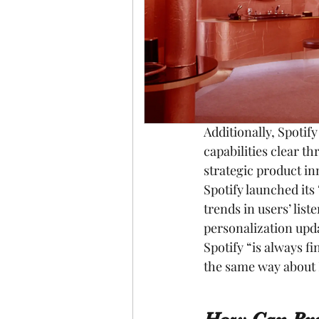
most relevant brand 
through its rich per
in terms of engagem
to this statement, v
competitive advantag
more.
Additionally, Spotif
capabilities clear t
strategic product in
Spotify launched its
trends in users’ list
personalization upda
Spotify “is always 
the same way about