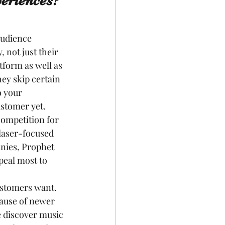
eriences?
audience 
 not just their 
form as well as 
ey skip certain 
o your 
ustomer yet.
competition for 
laser-focused 
nies, Prophet 
peal most to 
ustomers want. 
cause of newer 
e discover music 