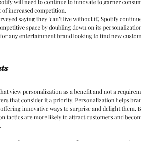
otify will need to continue to innovate to garner consum
 of increased competition.
veyed saying they ‘can’t live without it’, Spotify continue
ompetitive space by doubling down on its personalization
 for any entertainment brand looking to find new custom
ts
hat view personalization as a benefit and not a requiremen
ers that consider it a priority. Personalization helps bra
offering innovative ways to surprise and delight them. B
ion tactics are more likely to attract customers and beco
.