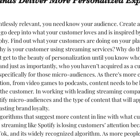
nds Deliver More Personalized Exp
tlessly relevant, you need know your audience. Create 
go deep into what your customer loves and is inspired by,
hy. Find out what your customers are doing on your plat
hy is your customer using streaming services? Why do th
t get to the beauty of personalization until you know wh
and just as importantly, who you haven’t acquired as a c
specifically for those micro-audiences. As there’s more 
ion, from video games to podcasts, content needs to be 
 the customer. In working with leading streaming compa
tify micro-audiences and the type of content that will ap
asting brand loyalty.
lgorithms that suggest more content in line with what c
 streaming like Spotify is losing customers’ attention be
kTok, and its widely recognized algorithm. As more peopl