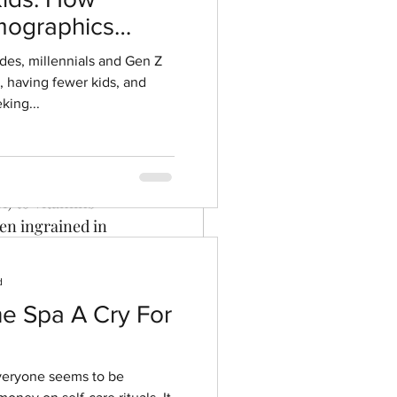
ographics
mer
ment
ides, millennials and Gen Z
r, having fewer kids, and
sful
king...
ful connections 
) to vitamins 
en ingrained in 
 In the 
2021 
en leaders and 
d
he Spa A Cry For
o the 
s enjoy 
s saying the 
everyone seems to be
the twelfth 