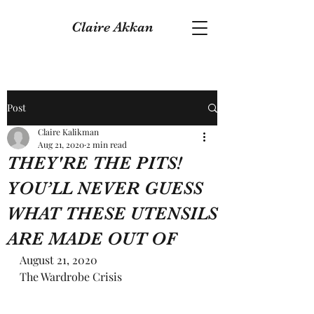
Claire Akkan
Post
Claire Kalikman
Aug 21, 2020
2 min read
THEY'RE THE PITS!
YOU’LL NEVER GUESS
WHAT THESE UTENSILS
ARE MADE OUT OF
August 21, 2020
The Wardrobe Crisis