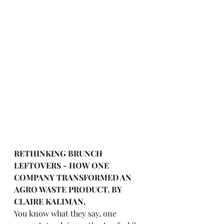
RETHINKING BRUNCH 
LEFTOVERS - HOW ONE 
COMPANY TRANSFORMED AN 
AGRO WASTE PRODUCT. BY 
CLAIRE KALIMAN.
You know what they say, one 