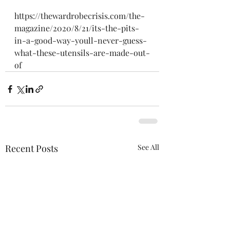
https://thewardrobecrisis.com/the-
magazine/2020/8/21/its-the-pits-
in-a-good-way-youll-never-guess-
what-these-utensils-are-made-out-
of
Recent Posts
See All