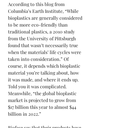
According to 
this blog
 from 
Columbia’s Earth Institute, “While 
bioplastics are generally considered 
to be more eco-friendly than 
traditional plastics, a 2010 study 
from the University of Pittsburgh 
found that wasn’t necessarily true 
when the materials’ life cycles were 
taken into consideration.” Of 
course, it depends which bioplastic 
material you’re talking about, how 
it was made, and where it ends up. 
Told you it was complicated. 
Meanwhile, “the global bioplastic 
market is projected to grow from 
$17 billion this year to almost $44 
billion in 2022.”
Biofase say that their products have 