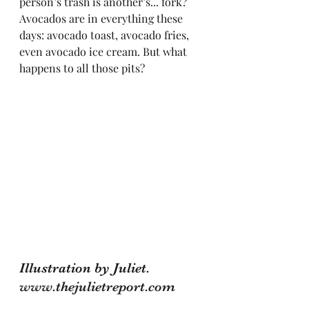
person’s trash is another’s... fork?
Avocados are in everything these 
days: avocado toast, avocado fries, 
even avocado ice cream. But what 
happens to all those pits? 
Illustration by Juliet. 
www.thejulietreport.com