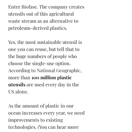
Enter 
Biofase.
 The company creates 
utensils out of this agricultural 
waste stream as an alternative to 
petroleum-derived plastics. 
Yes, the most sustainable utensil is 
one you can reuse, but tell that to 
the huge numbers of people who 
choose the single-use option. 
According to 
National Geographic, 
more than 
100 million plastic 
utensils
 are used every day in the 
US alone.
As the amount of plastic in our 
ocean increases every year, we need 
improvements to existing 
technologies. (You can hear more 