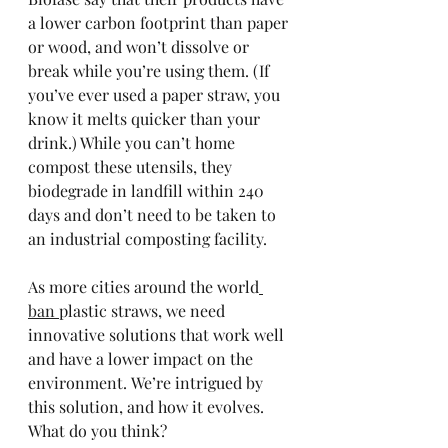
a lower carbon footprint than paper 
or wood, and won’t dissolve or 
break while you’re using them. (If 
you’ve ever used a paper straw, you 
know it melts quicker than your 
drink.) While you can’t home 
compost these utensils, they 
biodegrade in landfill within 240 
days and don’t need to be taken to 
an industrial composting facility. 
As more cities around the world
ban 
plastic straws, we need 
innovative solutions that work well 
and have a lower impact on the 
environment. We’re intrigued by 
this solution, and how it evolves. 
What do you think?