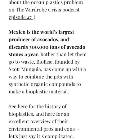
about the ocean plastics problem 
on The Wardrobe Crisis podcast 
episode 47.
 )
Mexico is the world’s largest 
producer of avocados, and 
discards 300,000 tons of avocado 
stones a year
. Rather than let them 
go to waste, Biofase, founded by 
Scott Munguia, has come up with a 
way to combine the pits with 
synthetic organic compounds to 
make a bioplastic material. 
See 
here
 for the history of 
bioplastics, and 
here
 for an 
excellent overview of their 
environmental pros and cons  - 
let’s just say it’s complicated. 