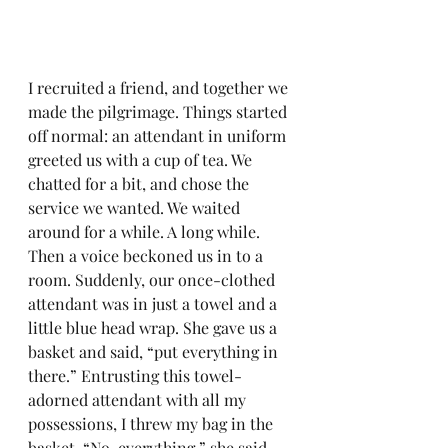
I recruited a friend, and together we 
made the pilgrimage. Things started 
off normal: an attendant in uniform 
greeted us with a cup of tea. We 
chatted for a bit, and chose the 
service we wanted. We waited 
around for a while. A long while. 
Then a voice beckoned us in to a 
room. Suddenly, our once-clothed 
attendant was in just a towel and a 
little blue head wrap. She gave us a 
basket and said, “put everything in 
there.” Entrusting this towel-
adorned attendant with all my 
possessions, I threw my bag in the 
basket. “No, everything,” she said, 