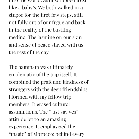
like a baby’s. We both walked in a 
stupor for the first few steps, still 
not fully out of our fugue and back 
in the reality of the bustling 
medina. The jasmine on our skin 
and sense of peace stayed with us 
the rest of the day.
The hammam was ultimately 
emblematic of the trip itself. It 
combined the profound kindness of 
strangers with the deep friendships 
I formed with my fellow trip 
members. It erased cultural 
assumptions. The “just say yes” 
attitude let to an amazing 
experience. It emphasized the 
“magic” of Morocco: behind every 