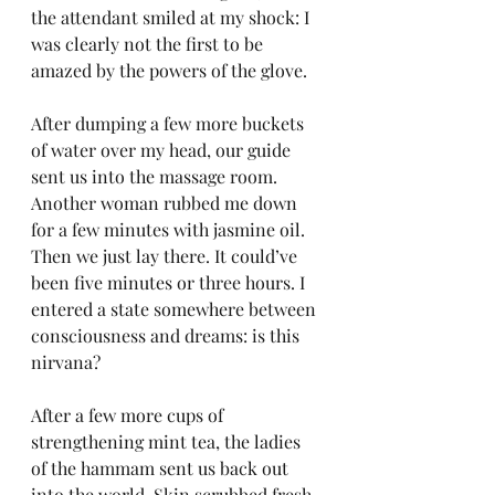
the attendant smiled at my shock: I 
was clearly not the first to be 
amazed by the powers of the glove.
After dumping a few more buckets 
of water over my head, our guide 
sent us into the massage room. 
Another woman rubbed me down 
for a few minutes with jasmine oil. 
Then we just lay there. It could’ve 
been five minutes or three hours. I 
entered a state somewhere between 
consciousness and dreams: is this 
nirvana?
After a few more cups of 
strengthening mint tea, the ladies 
of the hammam sent us back out 
into the world. Skin scrubbed fresh 