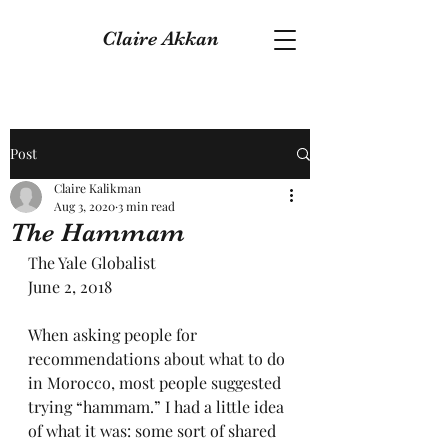
Claire Akkan
Post
Claire Kalikman
Aug 3, 2020
3 min read
The Hammam
The Yale Globalist
June 2, 2018
When asking people for 
recommendations about what to do 
in Morocco, most people suggested 
trying “hammam.” I had a little idea 
of what it was: some sort of shared 