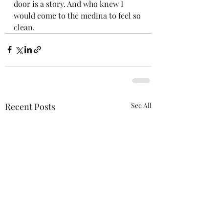
door is a story. And who knew I 
would come to the medina to feel so 
clean.
Recent Posts
See All