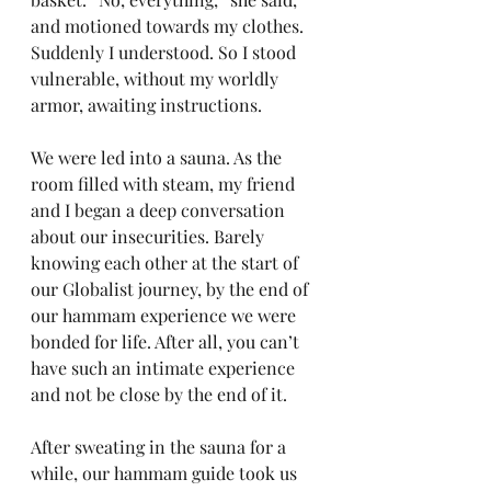
and motioned towards my clothes. 
Suddenly I understood. So I stood 
vulnerable, without my worldly 
armor, awaiting instructions.
We were led into a sauna. As the 
room filled with steam, my friend 
and I began a deep conversation 
about our insecurities. Barely 
knowing each other at the start of 
our Globalist journey, by the end of 
our hammam experience we were 
bonded for life. After all, you can’t 
have such an intimate experience 
and not be close by the end of it.
After sweating in the sauna for a 
while, our hammam guide took us 