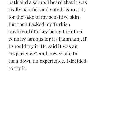
bath and a scrub. I heard that it was 
really painful, and voted against it, 
for the sake of my sensitive skin. 
But then I asked my Turkish 
boyfriend (Turkey being the other 
country famous for its hammam), if 
I should try it. He said it was an 
“experience”, and, never one to 
turn down an experience, I decided 
to try it.