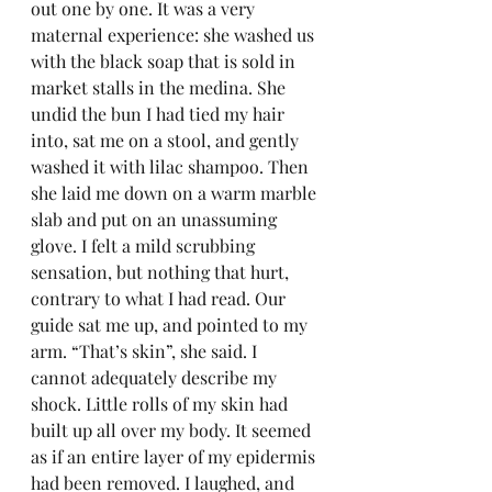
out one by one. It was a very 
maternal experience: she washed us 
with the black soap that is sold in 
market stalls in the medina. She 
undid the bun I had tied my hair 
into, sat me on a stool, and gently 
washed it with lilac shampoo. Then 
she laid me down on a warm marble 
slab and put on an unassuming 
glove. I felt a mild scrubbing 
sensation, but nothing that hurt, 
contrary to what I had read. Our 
guide sat me up, and pointed to my 
arm. “That’s skin”, she said. I 
cannot adequately describe my 
shock. Little rolls of my skin had 
built up all over my body. It seemed 
as if an entire layer of my epidermis 
had been removed. I laughed, and 