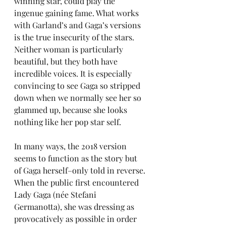
winning star, could play the 
ingenue gaining fame. What works 
with Garland’s and Gaga’s versions 
is the true insecurity of the stars. 
Neither woman is particularly 
beautiful, but they both have 
incredible voices. It is especially 
convincing to see Gaga so stripped 
down when we normally see her so 
glammed up, because she looks 
nothing like her pop star self.
In many ways, the 2018 version 
seems to function as the story but 
of Gaga herself–only told in reverse. 
When the public first encountered 
Lady Gaga (née Stefani 
Germanotta), she was dressing as 
provocatively as possible in order 