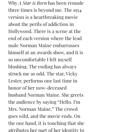
Why 
A Star is Born
 has been remade 
three times is beyond me. The 1954 
version is a heartbreaking movie 
about the perils of addiction in 
Hollywood. There is a scene at the 
end of each version where the lead 
male Norman Maine embarrasses 
himself at an awards show, and it is 
so uncomfortable I felt myself 
blushing. The ending has always 
struck me as odd. The star, Vicky 
Lester, performs one last time in 
honor of her now-deceased 
husband Norman Maine. She greets 
the audience by saying “Hello. I’m 
Mrs. Norman Maine.” The crowd 
goes wild, and the movie ends. On 
the one hand, it is touching that she 
attributes her part of her identity to 