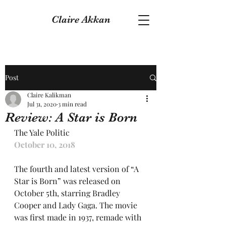
Claire Akkan
Post
Claire Kalikman
Jul 31, 2020
3 min read
Review: A Star is Born
The Yale Politic
October 10, 2018
The fourth and latest version of “A 
Star is Born” was released on 
October 5th, starring Bradley 
Cooper and Lady Gaga. The movie 
was first made in 1937, remade with 