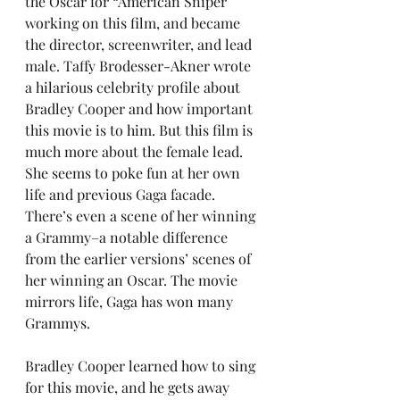
the Oscar for “American Sniper” 
working on this film, and became 
the director, screenwriter, and lead 
male. Taffy Brodesser-Akner wrote 
a hilarious celebrity profile about 
Bradley Cooper and how important 
this movie is to him. But this film is 
much more about the female lead. 
She seems to poke fun at her own 
life and previous Gaga facade. 
There’s even a scene of her winning 
a Grammy–a notable difference 
from the earlier versions’ scenes of 
her winning an Oscar. The movie 
mirrors life, Gaga has won many 
Grammys.
Bradley Cooper learned how to sing 
for this movie, and he gets away 