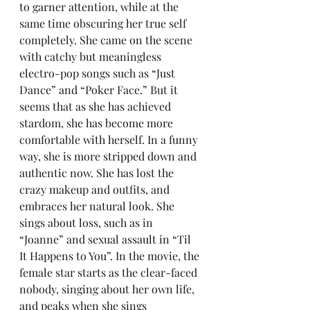
to garner attention, while at the 
same time obscuring her true self 
completely. She came on the scene 
with catchy but meaningless 
electro-pop songs such as “Just 
Dance” and “Poker Face.” But it 
seems that as she has achieved 
stardom, she has become more 
comfortable with herself. In a funny 
way, she is more stripped down and 
authentic now. She has lost the 
crazy makeup and outfits, and 
embraces her natural look. She 
sings about loss, such as in 
“Joanne” and sexual assault in “Til 
It Happens to You”. In the movie, the 
female star starts as the clear-faced 
nobody, singing about her own life, 
and peaks when she sings 