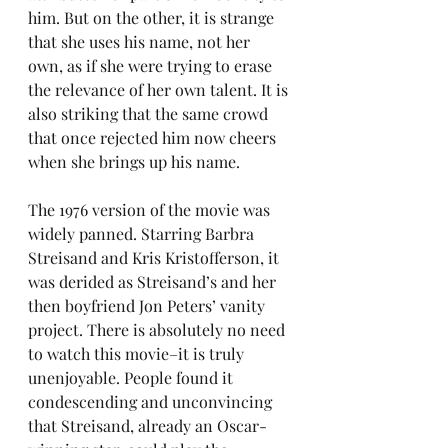
him. But on the other, it is strange 
that she uses his name, not her 
own, as if she were trying to erase 
the relevance of her own talent. It is 
also striking that the same crowd 
that once rejected him now cheers 
when she brings up his name.
The 1976 version of the movie was 
widely panned. Starring Barbra 
Streisand and Kris Kristofferson, it 
was derided as Streisand’s and her 
then boyfriend Jon Peters’ vanity 
project. There is absolutely no need 
to watch this movie–it is truly 
unenjoyable. People found it 
condescending and unconvincing 
that Streisand, already an Oscar-