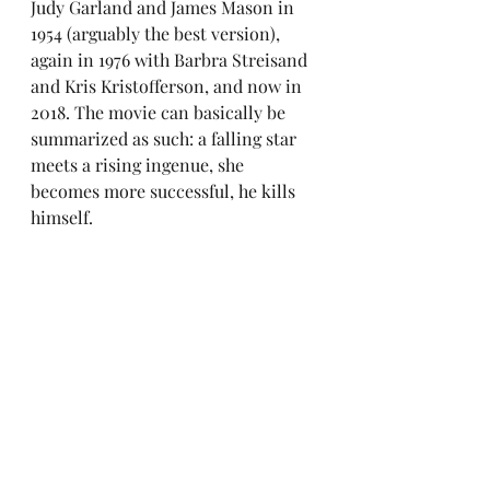
Judy Garland and James Mason in 
1954 (arguably the best version), 
again in 1976 with Barbra Streisand 
and Kris Kristofferson, and now in 
2018. The movie can basically be 
summarized as such: a falling star 
meets a rising ingenue, she 
becomes more successful, he kills 
himself.