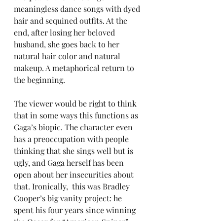
meaningless dance songs with dyed 
hair and sequined outfits. At the 
end, after losing her beloved 
husband, she goes back to her 
natural hair color and natural 
makeup. A metaphorical return to 
the beginning.
The viewer would be right to think 
that in some ways this functions as 
Gaga’s biopic. The character even 
has a preoccupation with people 
thinking that she sings well but is 
ugly, and Gaga herself has been 
open about her insecurities about 
that. Ironically,  this was Bradley 
Cooper’s big vanity project: he 
spent his four years since winning 