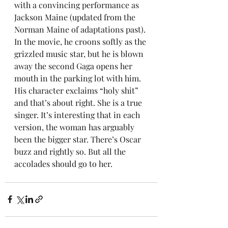
with a convincing performance as 
Jackson Maine (updated from the 
Norman Maine of adaptations past). 
In the movie, he croons softly as the 
grizzled music star, but he is blown 
away the second Gaga opens her 
mouth in the parking lot with him. 
His character exclaims “holy shit” 
and that’s about right. She is a true 
singer. It’s interesting that in each 
version, the woman has arguably 
been the bigger star. There’s Oscar 
buzz and rightly so. But all the 
accolades should go to her.