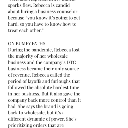
sparks flew. Rebecca is candid 
about hiring a business counselor 
because “you know it’s going to get 
hard, so you have to know how to 
treat each other.” 
ON BUMPY PATHS
During the pandemic, Rebecca lost 
the majority of her wholesale 
business and the company’s DTC 
business became their only source 
of revenue. Rebecca called the 
period of layoffs and furloughs that 
followed the absolute hardest time 
in her business. But it also gave the 
company back more control than it 
had. She says the brand is going 
back to wholesale, but it’s a 
different dynamic of power. She’s 
prioritizing orders that are 