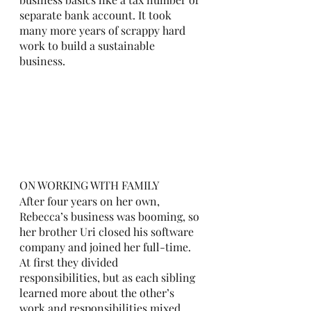
separate bank account. It took 
many more years of scrappy hard 
work to build a sustainable 
business. 
ON WORKING WITH FAMILY
After four years on her own, 
Rebecca’s business was booming, so 
her brother Uri closed his software 
company and joined her full-time. 
At first they divided 
responsibilities, but as each sibling 
learned more about the other’s 
work and responsibilities mixed, 