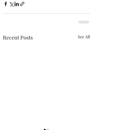
Recent Posts
See All