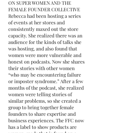
ON SUPER WOMEN AND THE 
FEMALE FOUNDER COLLECTIVE
Rebecca had been hosting a series 
of events at her stores and 
consistently maxed out the store 
capacity. She realized there was an 
audience for the kinds of talks she 
was hosting, and also found that 
women were more vulnerable and 
honest on podcasts. Now she shares 
their stories with other women 
“who may be encountering failure 
or imposter syndrome.” After a few 
months of the podcast, she realized 
women were telling stories of 
similar problems, so she created a 
group to bring together female 
founders to share expertise and 
business experiences. The FFC now 
has a label to show products are 