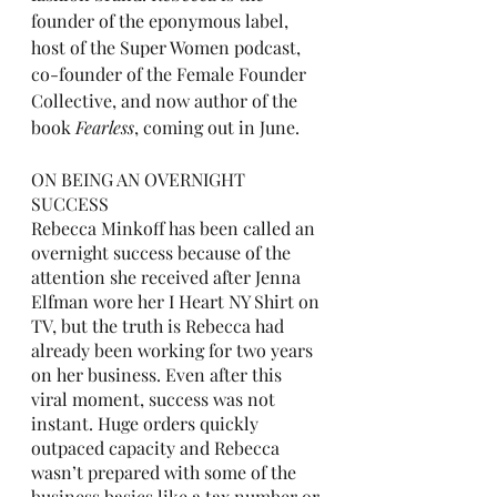
founder of the eponymous label, 
host of the Super Women podcast, 
co-founder of the Female Founder 
Collective, and now author of the 
book 
Fearless
, coming out in June. 
ON BEING AN OVERNIGHT 
SUCCESS
Rebecca Minkoff has been called an 
overnight success because of the 
attention she received after Jenna 
Elfman wore her I Heart NY Shirt on 
TV, but the truth is Rebecca had 
already been working for two years 
on her business. Even after this 
viral moment, success was not 
instant. Huge orders quickly 
outpaced capacity and Rebecca 
wasn’t prepared with some of the 
business basics like a tax number or 