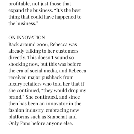
profitable, not just those that 
expand the business. “It’s the best 
thing that could have happened to 
the business.” 
ON INNOVATION
Back around 2006, Rebecca was 
already talking to her customers 
directly. This doesn’t sound so 
shocking now, but this was before 
the era of social media, and Rebecca 
received major pushback from 
luxury retailers who told her that if 
she continued, “they would drop my 
brand.” She continued, and since 
then has been an innovator in the 
fashion industry, embracing new 
platforms such as Snapchat and 
Only Fans before anyone else. 