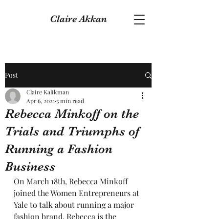
Claire Akkan
Post
Claire Kalikman
Apr 6, 2021
3 min read
Rebecca Minkoff on the
Trials and Triumphs of
Running a Fashion
Business
On March 18th, Rebecca Minkoff 
joined the Women Entrepreneurs at 
Yale to talk about running a major 
fashion brand. Rebecca is the 