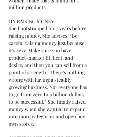
women-made that is found on 3 
million products. 
ON RAISING MONEY
She bootstrapped for 7 years before 
raising money. She advises: “Be 
careful raising money just because 
it’s sexy. Make sure you have 
product-market fit, heat, and 
desire, and then you can sell from a 
point of strength….there’s nothing 
wrong with having a steadily 
growing business. Not everyone has 
to go from zero to a billion dollars 
to be successful.” She finally raised 
money when she wanted to expand 
into more categories and open her 
own stores. 