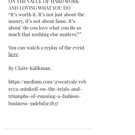
ON THE VALUE OF HARD WORK 
AND LOVING WHAT YOU DO
“It’s worth it. It’s not just about the 
money, it’s not about fame. It’s 
about ‘do you love what you do so 
much that nothing else matters?’”
You can watch a replay of the event 
here
.
By Claire Kalikman. 
https://medium.com/@weatyale/reb
ecca-minkoff-on-the-trials-and-
triumphs-of-running-a-fashion-
business-39debd3e2b37