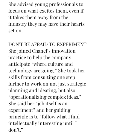
She advised young professionals to 
focus on what excites them, even if 
it takes them away from the 
industry they may have their hearts 
set on. 
DON’T BE AFRAID TO EXPERIMENT
She joined Chanel’s innovation 
practice to help the company 
anticipate “where culture and 
technology are going.” She took her 
skills from consulting one step 
further to work on not just strategic 
planning and ideating, but also 
“operationalizing complex ideas.” 
She said her “job itself is an 
experiment” and her guiding 
principle is to “follow what I find 
intellectually interesting until I 
don’t.” 