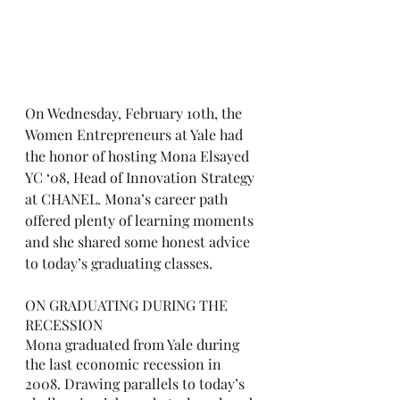
On Wednesday, February 10th, the 
Women Entrepreneurs at Yale had 
the honor of hosting Mona Elsayed 
YC ‘08, Head of Innovation Strategy 
at CHANEL. Mona’s career path 
offered plenty of learning moments 
and she shared some honest advice 
to today’s graduating classes. 
ON GRADUATING DURING THE 
RECESSION
Mona graduated from Yale during 
the last economic recession in 
2008. Drawing parallels to today’s 