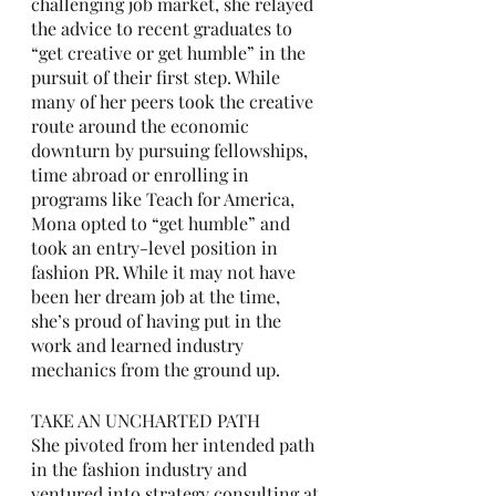
challenging job market, she relayed 
the advice to recent graduates to 
“get creative or get humble” in the 
pursuit of their first step. While 
many of her peers took the creative 
route around the economic 
downturn by pursuing fellowships, 
time abroad or enrolling in 
programs like Teach for America, 
Mona opted to “get humble” and 
took an entry-level position in 
fashion PR. While it may not have 
been her dream job at the time, 
she’s proud of having put in the 
work and learned industry 
mechanics from the ground up.
TAKE AN UNCHARTED PATH
She pivoted from her intended path 
in the fashion industry and 
ventured into strategy consulting at 