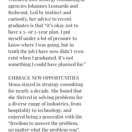
agencies Johannes Leonardo and 
Redscout. Led by instinct and 
curiosity, her advice to recent 
graduates is that “it’s okay not to 
have a 3- or 5-year plan. I put 
myself under a lot of pressure to 
know where I was going, but in 
truth the job I have now didn’t even 
exist when I graduated. It’s not 
something I could have planned for.”
EMBRACE NEW OPPORTUNITIES
Mona stayed in strategy consulting 
for nearly a decade. She found that 
she thrived in solving problems for 
a diverse range of industries, from 
hospitality to technology, and 
enjoyed being a generalist with the 
“freedom to answer the problem, 
no matter what the problem was”. 