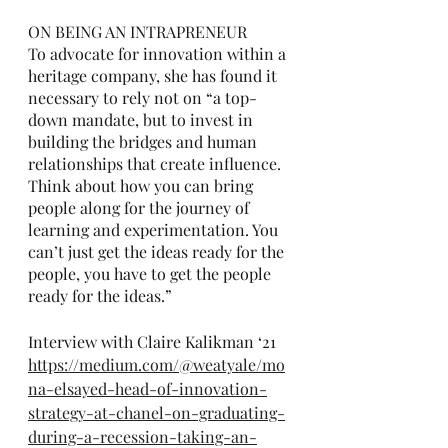
ON BEING AN INTRAPRENEUR
To advocate for innovation within a 
heritage company, she has found it 
necessary to rely not on “a top-
down mandate, but to invest in 
building the bridges and human 
relationships that create influence. 
Think about how you can bring 
people along for the journey of 
learning and experimentation. You 
can’t just get the ideas ready for the 
people, you have to get the people 
ready for the ideas.” 
Interview with Claire Kalikman ‘21
https://medium.com/@weatyale/mo
na-elsayed-head-of-innovation-
strategy-at-chanel-on-graduating-
during-a-recession-taking-an-