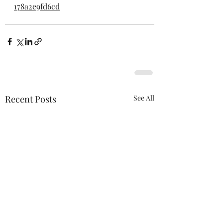
178a2e9fd6cd
Recent Posts
See All