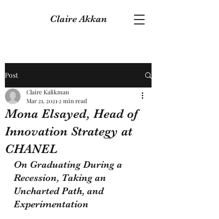
Claire Akkan
Post
Claire Kalikman
Mar 21, 2021
2 min read
Mona Elsayed, Head of
Innovation Strategy at
CHANEL
On Graduating During a 
Recession, Taking an 
Uncharted Path, and 
Experimentation