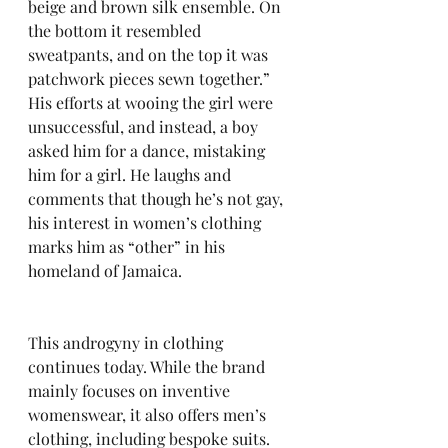
beige and brown silk ensemble. On 
the bottom it resembled 
sweatpants, and on the top it was 
patchwork pieces sewn together.” 
His efforts at wooing the girl were 
unsuccessful, and instead, a boy 
asked him for a dance, mistaking 
him for a girl. He laughs and 
comments that though he’s not gay, 
his interest in women’s clothing 
marks him as “other” in his 
homeland of Jamaica.
This androgyny in clothing 
continues today. While the brand 
mainly focuses on inventive 
womenswear, it also offers men’s 
clothing, including bespoke suits. 