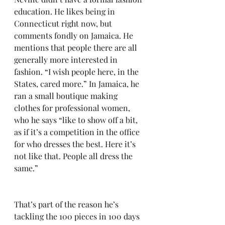
education. He likes being in 
Connecticut right now, but 
comments fondly on Jamaica. He 
mentions that people there are all 
generally more interested in 
fashion. “I wish people here, in the 
States, cared more.” In Jamaica, he 
ran a small boutique making 
clothes for professional women, 
who he says “like to show off a bit, 
as if it’s a competition in the office 
for who dresses the best. Here it’s 
not like that. People all dress the 
same.”
That’s part of the reason he’s 
tackling the 100 pieces in 100 days 