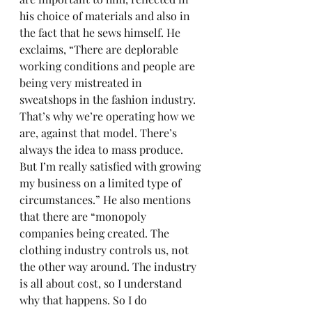
his choice of materials and also in 
the fact that he sews himself. He 
exclaims, “There are deplorable 
working conditions and people are 
being very mistreated in 
sweatshops in the fashion industry. 
That’s why we’re operating how we 
are, against that model. There’s 
always the idea to mass produce. 
But I’m really satisfied with growing 
my business on a limited type of 
circumstances.” He also mentions 
that there are “monopoly 
companies being created. The 
clothing industry controls us, not 
the other way around. The industry 
is all about cost, so I understand 
why that happens. So I do 