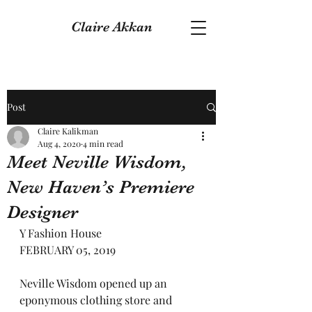
Claire Akkan
Post
Claire Kalikman
Aug 4, 2020
4 min read
Meet Neville Wisdom,
New Haven’s Premiere
Designer
Y Fashion House
FEBRUARY 05, 2019
Neville Wisdom opened up an 
eponymous clothing store and 