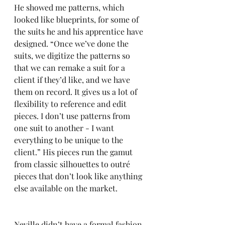
He showed me patterns, which 
looked like blueprints, for some of 
the suits he and his apprentice have 
designed. “Once we’ve done the 
suits, we digitize the patterns so 
that we can remake a suit for a 
client if they’d like, and we have 
them on record. It gives us a lot of 
flexibility to reference and edit 
pieces. I don’t use patterns from 
one suit to another - I want 
everything to be unique to the 
client.” His pieces run the gamut 
from classic silhouettes to outré 
pieces that don’t look like anything 
else available on the market. 
Neville didn’t have a formal fashion 