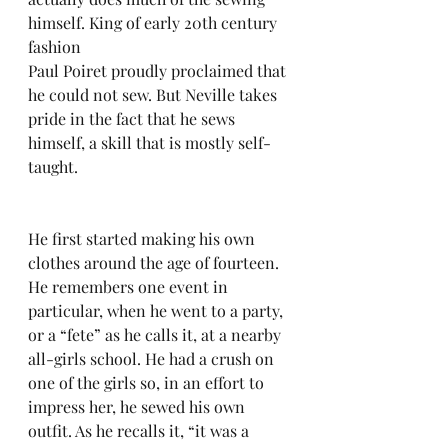
himself. King of early 20th century 
fashion 
Paul Poiret proudly proclaimed that 
he could not sew. But Neville takes 
pride in the fact that he sews 
himself, a skill that is mostly self-
taught. 
He first started making his own 
clothes around the age of fourteen. 
He remembers one event in 
particular, when he went to a party, 
or a “fete” as he calls it, at a nearby 
all-girls school. He had a crush on 
one of the girls so, in an effort to 
impress her, he sewed his own 
outfit. As he recalls it, “it was a 