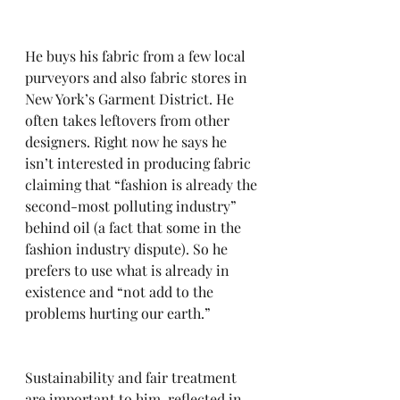
He buys his fabric from a few local 
purveyors and also fabric stores in 
New York’s Garment District. He 
often takes leftovers from other 
designers. Right now he says he 
isn’t interested in producing fabric 
claiming that “fashion is already the 
second-most polluting industry” 
behind oil (a fact that some in the 
fashion industry dispute). So he 
prefers to use what is already in 
existence and “not add to the 
problems hurting our earth.” 
Sustainability and fair treatment 
are important to him, reflected in 