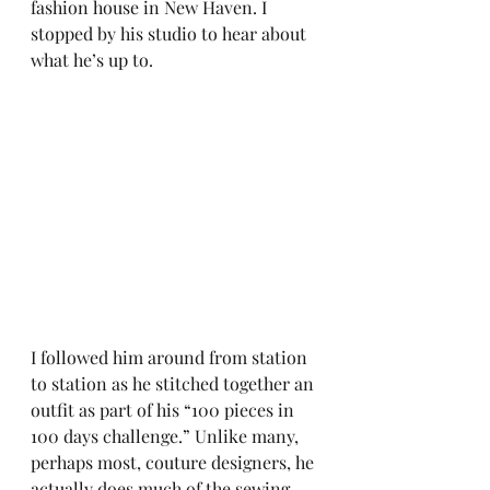
fashion house in New Haven. I 
stopped by his studio to hear about 
what he’s up to.
I followed him around from station 
to station as he stitched together an 
outfit as part of his “100 pieces in 
100 days challenge.” Unlike many, 
perhaps most, couture designers, he 
actually does much of the sewing 