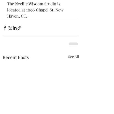
The Neville Wisdom Studio is 
located at 1090 Chapel St, New 
Haven, CT.
Recent Posts
See All