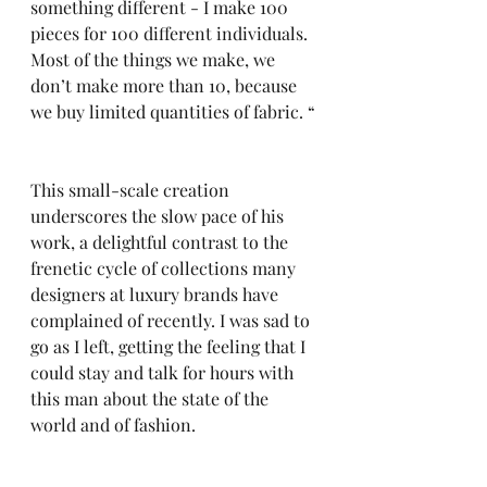
something different - I make 100 
pieces for 100 different individuals. 
Most of the things we make, we 
don’t make more than 10, because 
we buy limited quantities of fabric. “
This small-scale creation 
underscores the slow pace of his 
work, a delightful contrast to the 
frenetic cycle of collections many 
designers at luxury brands have 
complained of recently. I was sad to 
go as I left, getting the feeling that I 
could stay and talk for hours with 
this man about the state of the 
world and of fashion. 