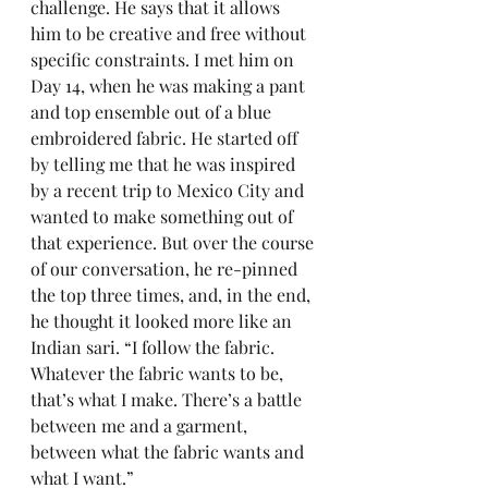
challenge. He says that it allows 
him to be creative and free without 
specific constraints. I met him on 
Day 14, when he was making a pant 
and top ensemble out of a blue 
embroidered fabric. He started off 
by telling me that he was inspired 
by a recent trip to Mexico City and 
wanted to make something out of 
that experience. But over the course 
of our conversation, he re-pinned 
the top three times, and, in the end, 
he thought it looked more like an 
Indian sari. “I follow the fabric. 
Whatever the fabric wants to be, 
that’s what I make. There’s a battle 
between me and a garment, 
between what the fabric wants and 
what I want.”