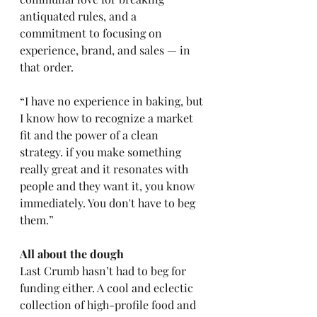
antiquated rules, and a 
commitment to focusing on 
experience, brand, and sales — in 
that order. 
“I have no experience in baking, but 
I know how to recognize a market 
fit and the power of a clean 
strategy. if you make something 
really great and it resonates with 
people and they want it, you know 
immediately. You don't have to beg 
them.” 
All about the dough 
Last Crumb hasn’t had to beg for 
funding either. A cool and eclectic 
collection of high-profile food and 