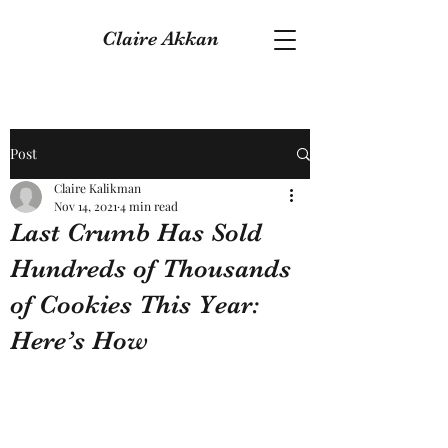
Claire Akkan
Post
Claire Kalikman
Nov 14, 2021
4 min read
Last Crumb Has Sold
Hundreds of Thousands
of Cookies This Year:
Here’s How