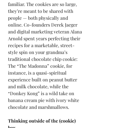
familiar. The cookies are so large, 
they’re meant to be shared with 
people — both physically and 
online. Co-founders Derek Jaeger 
and digital marketing veteran Alana 
Arnold spent years perfecting their 
recipes for a marketable, street-
style spin on your grandma’s 
traditional chocolate chip cookie: 
The “The Madonna” cookie, for 
instance, is a quasi-spiritual 
experience built on peanut butter 
and milk chocolate, while the 
“Donkey Kong” is a wild take on 
banana cream pie with ivory white 
chocolate and marshmallows.
Thinking outside of the (cookie) 
box 