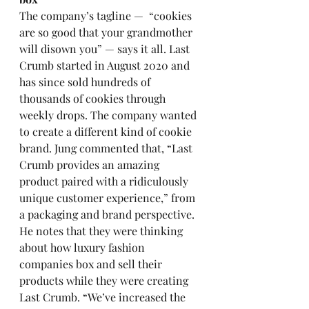
The company’s tagline —  “cookies 
are so good that your grandmother 
will disown you” — says it all. Last 
Crumb started in August 2020 and 
has since sold hundreds of 
thousands of cookies through 
weekly drops. The company wanted 
to create a different kind of cookie 
brand. Jung commented that, “Last 
Crumb provides an amazing 
product paired with a ridiculously 
unique customer experience,” from 
a packaging and brand perspective. 
He notes that they were thinking 
about how luxury fashion 
companies box and sell their 
products while they were creating 
Last Crumb. “We’ve increased the 