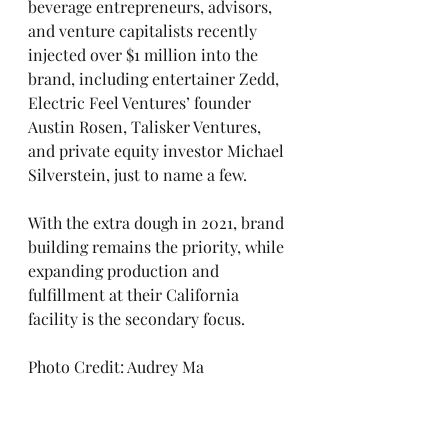
beverage entrepreneurs, advisors, 
and venture capitalists recently 
injected over $1 million into the 
brand, including entertainer Zedd, 
Electric Feel Ventures’ founder 
Austin Rosen, Talisker Ventures, 
and private equity investor Michael 
Silverstein, just to name a few. 
With the extra dough in 2021, brand 
building remains the priority, while 
expanding production and 
fulfillment at their California 
facility is the secondary focus. 
Photo Credit: Audrey Ma‍