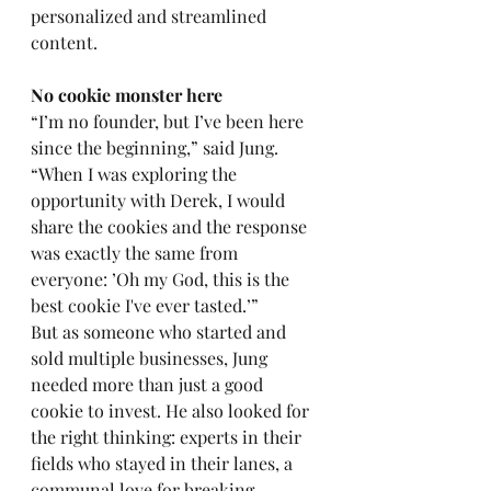
personalized and streamlined 
content. 
No cookie monster here 
“I’m no founder, but I’ve been here 
since the beginning,” said Jung. 
“When I was exploring the 
opportunity with Derek, I would 
share the cookies and the response 
was exactly the same from 
everyone: ’Oh my God, this is the 
best cookie I've ever tasted.’”
But as someone who started and 
sold multiple businesses, Jung 
needed more than just a good 
cookie to invest. He also looked for 
the right thinking: experts in their 
fields who stayed in their lanes, a 
communal love for breaking 