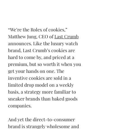
“We’re the Rolex of cookies,” 
Matthew Jung, CEO of 
Last Crumb
announces. Like the luxury watch 
brand, Last Crumb’s cookies are 
hard to come by, and priced at a 
premium, but so worth it when you 
get your hands on one. The 
inventive cookies are sold in a 
limited drop model on a weekly 
basis, a strategy more familiar to 
sneaker brands than baked goods 
companies. 
And yet the direct-to-consumer 
brand is strangely wholesome and 