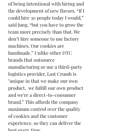
of being intentional with hiring and 
the development of new flavors. “If I 
could hire 30 people today I would,” 
said Jung, “but you have to grow the 
team more precisely than that. We 
don’t hire someone to use factory 
machines. Our cookies are 
handmade.” Unlike other DTC 
brands that outsource 
manufacturing or use a third-party 
logistics provider, Last Crumb is 
"unique in that we make our own 
product,  we fulfill our own product 
and we're a direct-to-consumer 
brand.” This affords the company 
maximum control over the quality 
of cookies and the customer 
experience, so they can deliver the 
best every time. 