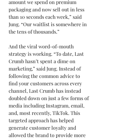
amount we spend on premium 
packaging and now sell out in less 
than 10 seconds each week,” said 
Jung. “Our waitlist is somewhere in 
the tens of thousands.”  
And the viral word-of-mouth 
strategy is working. “To date, Last 
Crumb hasn’t spent a dime on 
marketing,” said Jung. Instead of 
following the common advice to 
find your customers across every 
channel, Last Crumb has instead 
doubled down on just a few forms of 
media including Instagram, email, 
and, most recently, TikTok. This 
targeted approach has helped 
generate customer loyalty and 
allowed the brand to provide more 