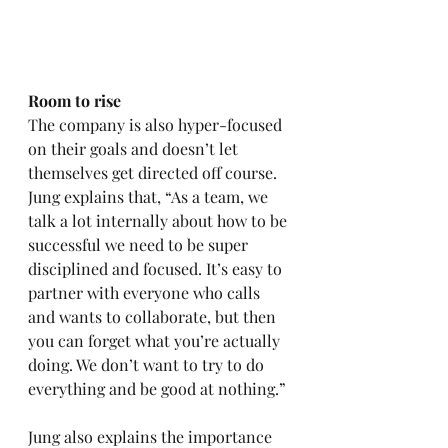
Room to rise 
The company is also hyper-focused 
on their goals and doesn’t let 
themselves get directed off course. 
Jung explains that, “As a team, we 
talk a lot internally about how to be 
successful we need to be super 
disciplined and focused. It’s easy to 
partner with everyone who calls 
and wants to collaborate, but then 
you can forget what you’re actually 
doing. We don’t want to try to do 
everything and be good at nothing.” 
Jung also explains the importance 