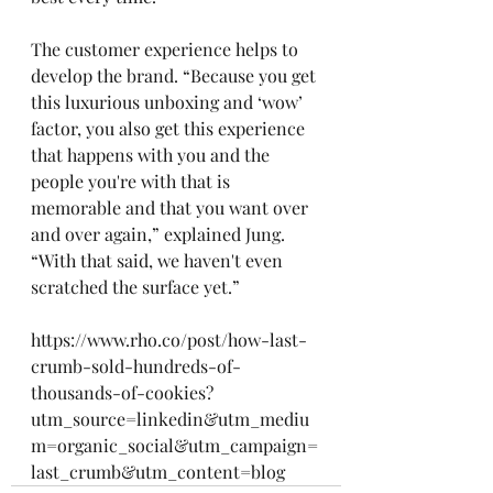
The customer experience helps to 
develop the brand. “Because you get 
this luxurious unboxing and ‘wow’ 
factor, you also get this experience 
that happens with you and the 
people you're with that is 
memorable and that you want over 
and over again,” explained Jung. 
“With that said, we haven't even 
scratched the surface yet.”
https://www.rho.co/post/how-last-
crumb-sold-hundreds-of-
thousands-of-cookies?
utm_source=linkedin&utm_mediu
m=organic_social&utm_campaign=
last_crumb&utm_content=blog