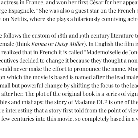
d actress in France, and won her first César for her appea
rge Espagnole.” She was also a guest star on the French s
e on Netflix, where she plays a hilariously conniving actr
ie follows the custom of 18th and 19th century literature 
female (think 
Emma
 or 
Daisy Miller
). In English the film is
 realized that in French it is called “Mademoiselle de Jon
ecutives decided to change it because they thought a no
ould never make the effort to pronounce the name. More
k on which the movie is based is named after the lead male
mall but powerful change by shifting the focus to the le
ter her. The plot of the original book is a series of vign
bles and mishaps: the story of Madame DLP is one of these
e interesting that a story first told from the point of vie
t few centuries into this movie, so completely based in a