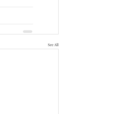
See All