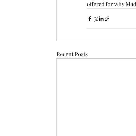
offered for why Made
Recent Posts