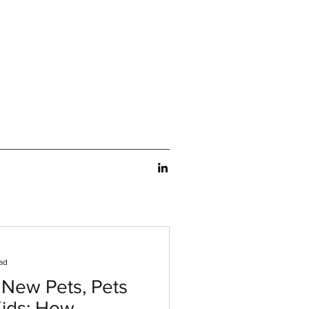
ad
 New Pets, Pets
Kids: How