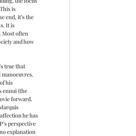
nding, the focus 
This is 
 end, it’s the 
 It is 
 Most often 
ociety and how 
s true that 
cal manoeuvres.
f his 
 ennui (the 
ovie forward. 
 Marquis 
affection he has 
’s perspective 
 no explanation 