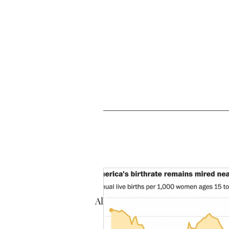
All Posts