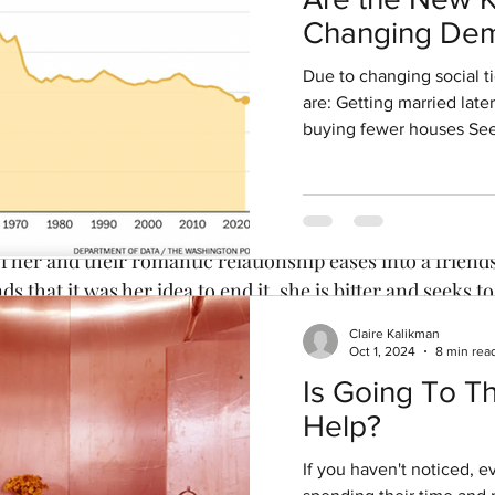
g 1, 2020
4 min read
Changing Dem
: What’s In a Name
Signal Invest
Due to changing social t
Opportunities
are: Getting married late
buying fewer houses See
adame de la Pommeraye (played by Cécile de France) is a
estate and falls for the libertine Marquis des Arcis. But th
f her and their romantic relationship eases into a friend
that it was her idea to end it, she is bitter and seeks to
s two ladies expelled from high society who have been fo
Claire Kalikman
me and Mademoiselle de Joncquières. Shakesperean-type
Oct 1, 2024
8 min rea
Is Going To T
Help?
If you haven't noticed, 