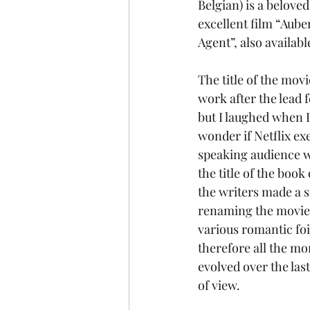
Belgian) is a belove
excellent film “Aube
Agent”, also availabl
The title of the mov
work after the lead 
but I laughed when I
wonder if Netflix ex
speaking audience w
the title of the boo
the writers made a s
renaming the movie af
various romantic foi
therefore all the mor
evolved over the las
of view.