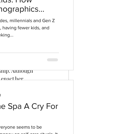
ographics
ment
ides, millennials and Gen Z
r, having fewer kids, and
king...
 wealthy widow 
e rakish 
ship. Although 
 enact her 
rced into 
 drama ensues.
d
he Spa A Cry For
everyone seems to be