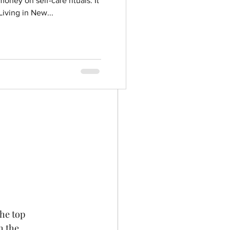
oney on self-care rituals. It
iving in New...
he top 
h the 