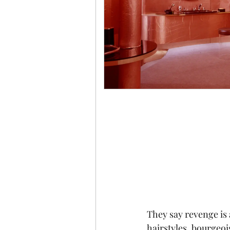
They say revenge is a
hairstyles, bourgeoi