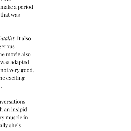
 make a period 
 that was 
atalist
. It also 
gerous 
The movie also 
 was adapted 
not very good, 
me exciting 
.
nversations 
h an insipid 
ry muscle in 
lly she’s 