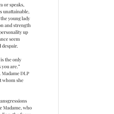
a or speaks, 
s unattainable, 
 the young lady 
on and strength 
personality up 
lance seem 
 despair.
is the only 
s you are.” 
pt. Madame DLP 
ut whom she 
ransgressions 
 the Madame, who 