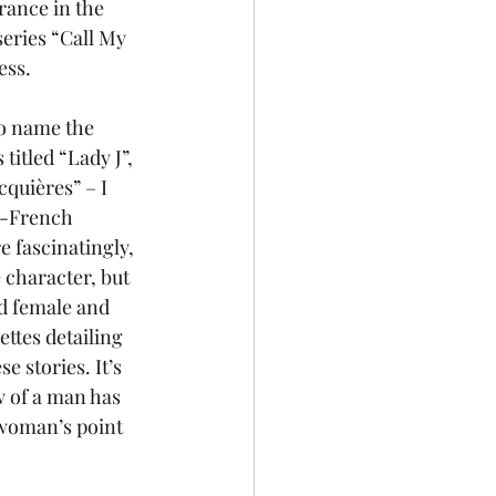
rance in the 
eries “Call My 
ess.
to name the 
 titled “Lady J”, 
cquières” – I 
n-French 
 fascinatingly, 
 character, but 
ad female and 
ettes detailing 
 stories. It’s 
w of a man has 
 woman’s point 