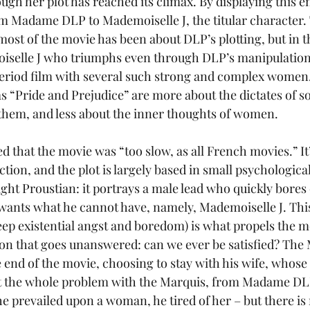
ugh her plot has reached its climax. By displaying this e
rom Madame DLP to Mademoiselle J, the titular character. 
ost of the movie has been about DLP’s plotting, but in the
selle J who triumphs even through DLP’s manipulations.
 period film with several such strong and complex women.
s “Pride and Prejudice” are more about the dictates of s
hem, and less about the inner thoughts of women.
 that the movie was “too slow, as all French movies.” It’
 action, and the plot is largely based in small psychologi
ht Proustian: it portrays a male lead who quickly bores o
wants what he cannot have, namely, Mademoiselle J. This
ep existential angst and boredom) is what propels the m
stion that goes unanswered: can we ever be satisfied? The
 end of the movie, choosing to stay with his wife, whose 
ut the whole problem with the Marquis, from Madame DLP
he prevailed upon a woman, he tired of her – but there is