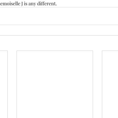
moiselle J is any different.