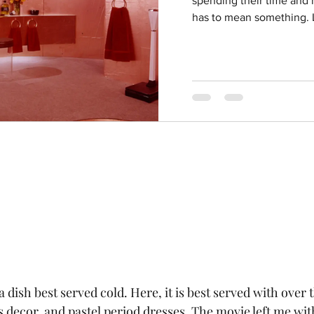
spending their time and m
has to mean something. L
 dish best served cold. Here, it is best served with over t
s decor, and pastel period dresses. The movie left me wit