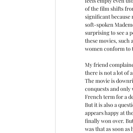
feels empty even tho
of the film shifts f
significant because m
soft-spoken Mademoi
surprising to see a
these movies, such a
women conform to t
My friend complained
there is not a lot of
The movie is downrig
conquests and only 
French term for a de
But it is also a que
appears happy at the
finally won over. B
was that as soon as 