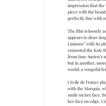
impression that the
piece with the beaut
perfectly fine with 
The film is loosely 
appears to draw insp
Liaisons” with its p
connoted the Kate B
from Jane Austen’s n
but in another, more
world: a vengeful fe
Cécile de France pl
with the Marquis, wh
smile on her face. B
her face on edge. Céc