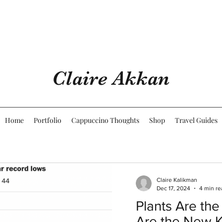
Claire Akkan
Home
Portfolio
Cappuccino Thoughts
Shop
Travel Guides
Claire Kalikman
Dec 17, 2024
4 min re
Plants Are the
Are the New 