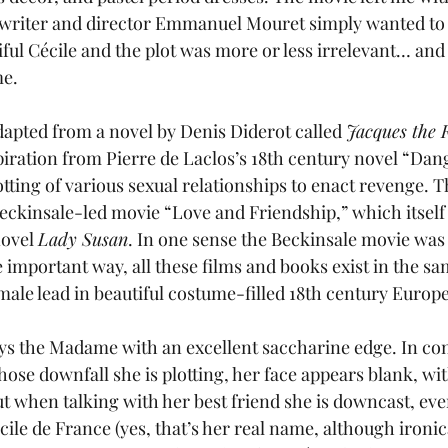
 writer and director Emmanuel Mouret simply wanted to
iful Cécile and the plot was more or less irrelevant… and
me.
adapted from a novel by Denis Diderot called 
Jacques the F
iration from Pierre de Laclos’s 18th century novel “Dan
lotting of various sexual relationships to enact revenge. 
eckinsale-led movie “Love and Friendship,” which itself
ovel 
Lady Susan
. In one sense the Beckinsale movie was 
 important way, all these films and books exist in the sa
male lead in beautiful costume-filled 18th century Europe
ays the Madame with an excellent saccharine edge. In co
ose downfall she is plotting, her face appears blank, wit
ut when talking with her best friend she is downcast, eve
ile de France (yes, that’s her real name, although ironica