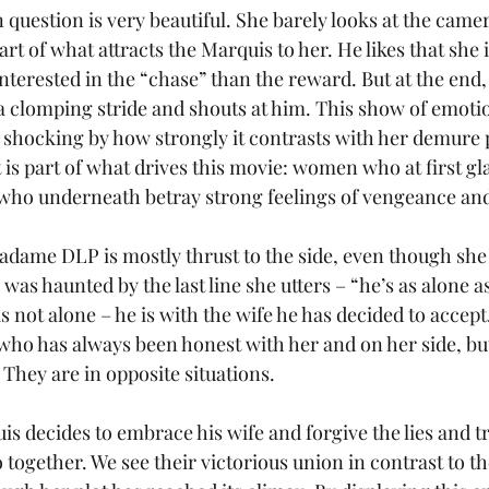
question is very beautiful. She barely looks at the camer
t of what attracts the Marquis to her. He likes that she i
nterested in the “chase” than the reward. But at the end,
a clomping stride and shouts at him. This show of emoti
 shocking by how strongly it contrasts with her demure 
at is part of what drives this movie: women who at first g
 who underneath betray strong feelings of vengeance and
adame DLP is mostly thrust to the side, even though she 
I was haunted by the last line she utters – “he’s as alone a
s not alone – he is with the wife he has decided to acce
, who has always been honest with her and on her side, b
 They are in opposite situations.
is decides to embrace his wife and forgive the lies and t
 together. We see their victorious union in contrast to