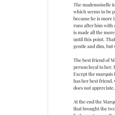
The mademoiselle in 
which seems to be par
because he is more i
runs after him with 
is made all the more
until this point. Th
gentle and dim, but
The best friend of M
person loyal to her. 
Except the marquis i
has her best friend
does not appreciate.
At the end the Marqu
that brought the two