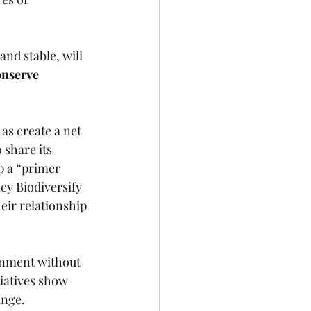
nd stable, will 
onserve 
 as create a net 
 share its 
p a “primer 
cy Biodiversify 
eir relationship 
onment without 
tiatives show 
nge. 