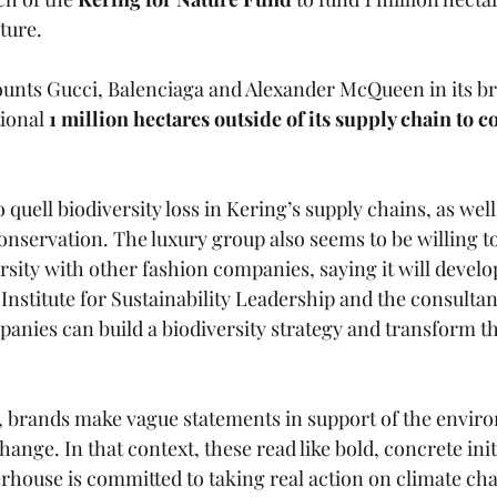
ture. 
unts Gucci, Balenciaga and Alexander McQueen in its bra
ional 
1 million hectares outside of its supply chain to c
o quell biodiversity loss in Kering’s supply chains, as well
onservation. The luxury group also seems to be willing to
ersity with other fashion companies, saying it will develo
nstitute for Sustainability Leadership and the consultan
nies can build a biodiversity strategy and transform th
n, brands make vague statements in support of the envir
hange. In that context, these read like bold, concrete ini
rhouse is committed to taking real action on climate cha