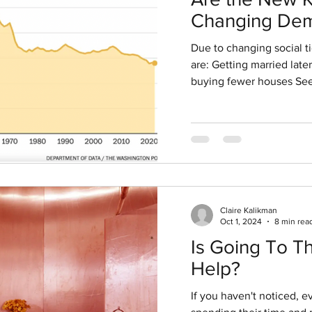
g 7, 2020
2 min read
Changing Dem
 PUSHES HARDER ON
Signal Invest
Due to changing social t
Opportunities
are: Getting married late
ERSITY
buying fewer houses See
s
Claire Kalikman
Oct 1, 2024
8 min rea
Is Going To T
Help?
If you haven't noticed, 