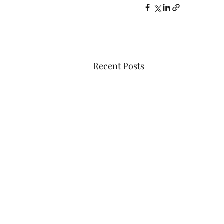
Recent Posts