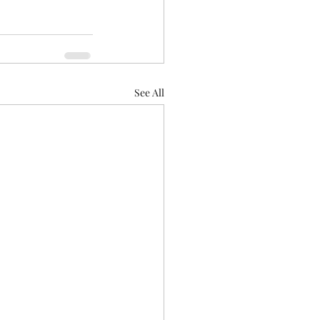
See All