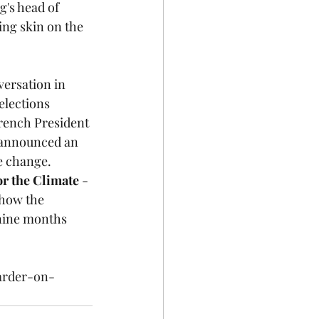
's head of 
ing skin on the 
ersation in 
elections 
rench President 
 announced an 
e change. 
r the Climate
 - 
 how the 
 nine months 
arder-on-