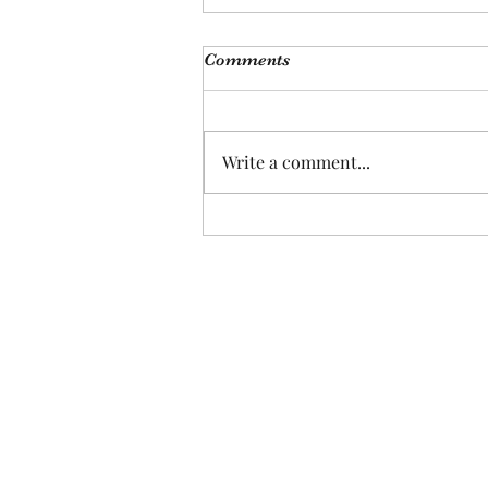
Comments
Write a comment...
Plants Are the New Pets, Pet
Are the New Kids: How
Changing Demographics
Signal Investment
Opportunities