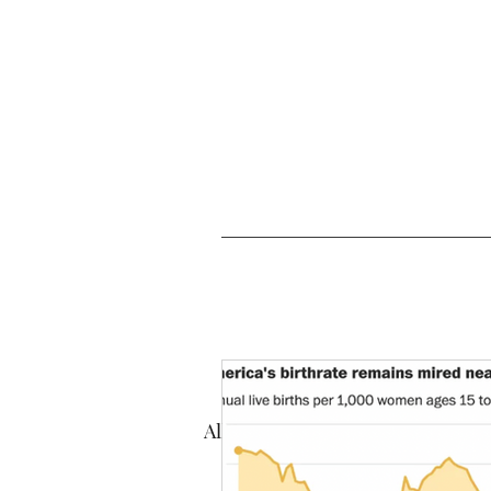
All Posts