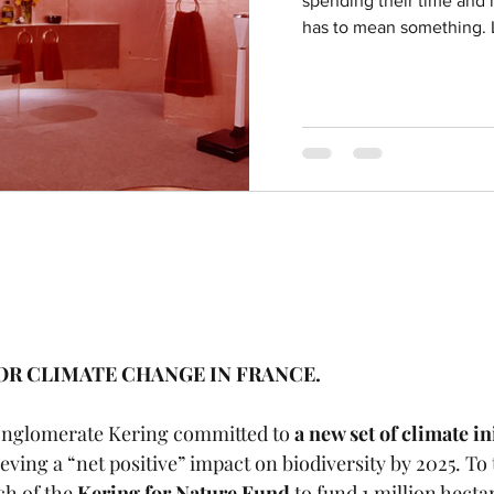
spending their time and m
has to mean something. L
FOR CLIMATE CHANGE IN FRANCE.
onglomerate Kering committed to 
a new set of climate in
ving a “net positive” impact on biodiversity by 2025. To 
h of the 
Kering for Nature Fund
 to fund 1 million hectar