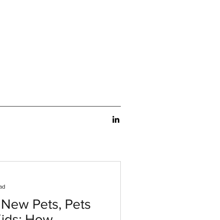
ad
 New Pets, Pets
Kids: How