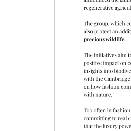
regenerative agricul
The group, which co
also protect an addit
precious wildlife. 
The initiatives aim t
positive impact on c
insights into biodiv
with the Cambridge I
on how fashion compa
with nature.”
Too often in fashio
committing to real c
that the luxury powe