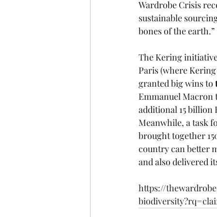
Wardrobe Crisis rec
sustainable sourcing
bones of the earth.” 
The Kering initiati
Paris (where Kering 
granted big wins to 
Emmanuel Macron to 
additional 15 billi
Meanwhile, a task fo
brought together 15
country can better 
and also delivered it
https://thewardrob
biodiversity?rq=cl