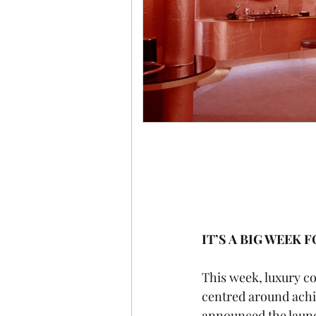
IT’S A BIG WEEK 
This week, luxury c
centred around achie
announced the launc