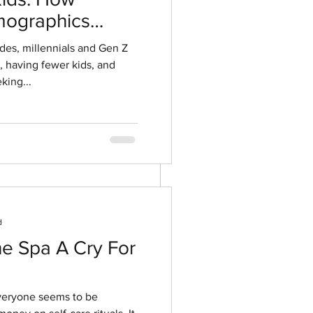
ographics
ment
ides, millennials and Gen Z
r, having fewer kids, and
king...
d
he Spa A Cry For
everyone seems to be