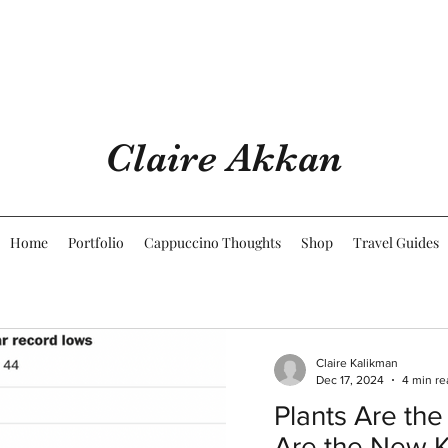
Claire Akkan
Home
Portfolio
Cappuccino Thoughts
Shop
Travel Guides
Claire Kalikman
Dec 17, 2024
4 min re
Plants Are the
Are the New 