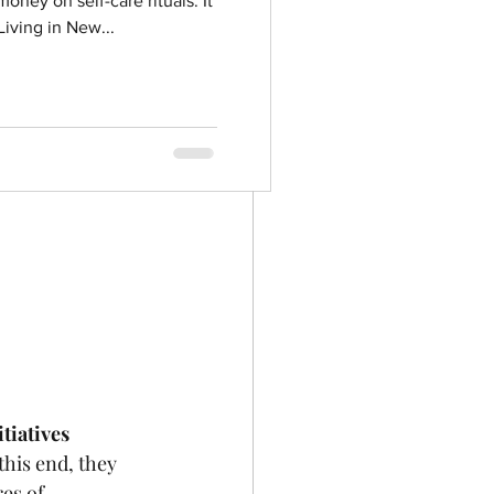
oney on self-care rituals. It
iving in New...
itiatives
this end, they 
es of 