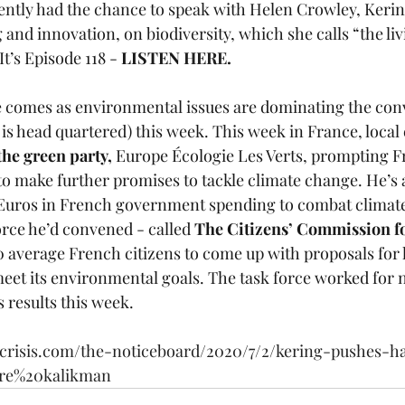
ently had the chance to speak with Helen Crowley, Kering
 and innovation, on biodiversity, which she calls “the liv
It’s Episode 118 -
 LISTEN 
HERE
.
ve comes as environmental issues are dominating the conv
is head quartered) this week. This week in France, local 
the green party, 
Europe Écologie Les Verts, prompting F
make further promises to tackle climate change. He’s
on Euros in French government spending to combat climat
rce he’d convened - called 
The Citizens’ Commission fo
0 average French citizens to come up with proposals for
meet its environmental goals. The task force worked for
s results this week.  
ecrisis.com/the-noticeboard/2020/7/2/kering-pushes-h
aire%20kalikman