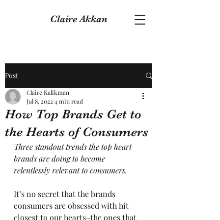
Claire Akkan
Post
Claire Kalikman
Jul 8, 2022
4 min read
How Top Brands Get to
the Hearts of Consumers
Three standout trends the top heart 
brands are doing to become 
relentlessly relevant to consumers.
It’s no secret that the brands 
consumers are obsessed with hit 
closest to our hearts–the ones that 