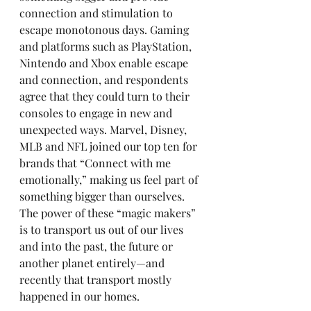
connection and stimulation to 
escape monotonous days. Gaming 
and platforms such as PlayStation, 
Nintendo and Xbox enable escape 
and connection, and respondents 
agree that they could turn to their 
consoles to engage in new and 
unexpected ways. Marvel, Disney, 
MLB and NFL joined our top ten for 
brands that “Connect with me 
emotionally,” making us feel part of 
something bigger than ourselves. 
The power of these “magic makers” 
is to transport us out of our lives 
and into the past, the future or 
another planet entirely—and 
recently that transport mostly 
happened in our homes.