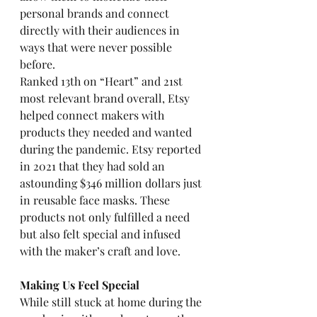
personal brands and connect 
directly with their audiences in 
ways that were never possible 
before. 
Ranked 13th on “Heart” and 21st 
most relevant brand overall, Etsy 
helped connect makers with 
products they needed and wanted 
during the pandemic. Etsy reported 
in 2021 that they had sold an 
astounding $346 million dollars just 
in reusable face masks. These 
products not only fulfilled a need 
but also felt special and infused 
with the maker’s craft and love. 
Making Us Feel Special
While still stuck at home during the 