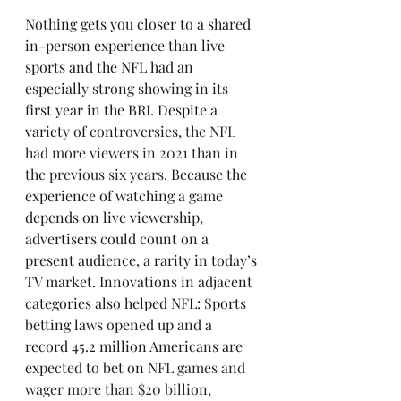
Nothing gets you closer to a shared 
in-person experience than live 
sports and the NFL had an 
especially strong showing in its 
first year in the BRI. Despite a 
variety of controversies, 
the NFL 
had more viewers in 2021 than in 
the previous six years
. Because the 
experience of watching a game 
depends on live viewership, 
advertisers could count on a 
present audience, a rarity in today’s 
TV market. Innovations in adjacent 
categories also helped NFL: Sports 
betting laws opened up and a 
record 45.2 million Americans are 
expected to bet on 
NFL games and 
wager more than $20 billion, 