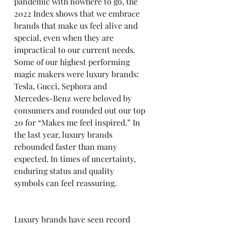
pandemic with nowhere to go, the 
2022 Index shows that we embrace 
brands that make us feel alive and 
special, even when they are 
impractical to our current needs.  
Some of our highest performing 
magic makers were luxury brands: 
Tesla, Gucci, Sephora and 
Mercedes-Benz were beloved by 
consumers and rounded out our top 
20 for “Makes me feel inspired.” In 
the last year, luxury brands 
rebounded faster than many 
expected. In times of uncertainty, 
enduring status and quality 
symbols can feel reassuring.
Luxury brands have seen record 