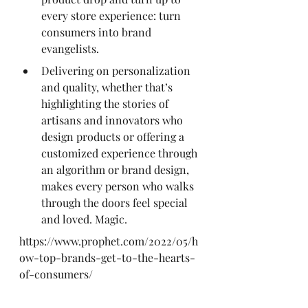
every store experience: turn 
consumers into brand 
evangelists.
Delivering on personalization 
and quality, whether that’s 
highlighting the stories of 
artisans and innovators who 
design products or offering a 
customized experience through 
an algorithm or brand design, 
makes every person who walks 
through the doors feel special 
and loved. Magic.
https://www.prophet.com/2022/05/h
ow-top-brands-get-to-the-hearts-
of-consumers/