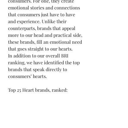
consumers. For one, they create 
emotional stories and connections 
that consumers just have to have 
and experience. Unlike their 
counterparts, brands that appeal 
more to our head and practical side, 
these brands, fill an emotional need 
that goes straight to our hearts.
In addition to our overall BRI 
ranking, we have identified the top 
brands that speak directly to 
consumers’ hearts.
Top 25 Heart brands, ranked: