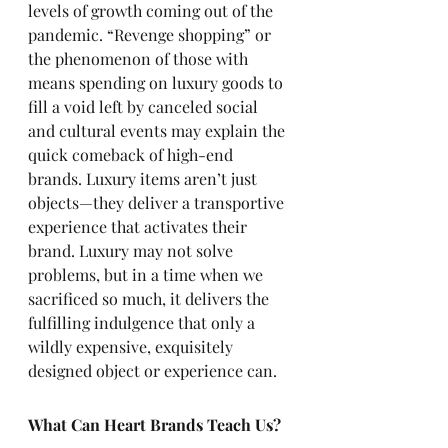
levels of growth coming out of the 
pandemic. “Revenge shopping” or 
the phenomenon of those with 
means spending on luxury goods to 
fill a void left by canceled social 
and cultural events may explain the 
quick comeback of high-end 
brands. Luxury items aren’t just 
objects—they deliver a transportive 
experience that activates their 
brand. Luxury may not solve 
problems, but in a time when we 
sacrificed so much, it delivers the 
fulfilling indulgence that only a 
wildly expensive, exquisitely 
designed object or experience can.
What Can Heart Brands Teach Us?