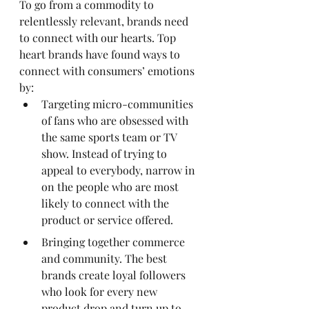
To go from a commodity to 
relentlessly relevant, brands need 
to connect with our hearts. Top 
heart brands have found ways to 
connect with consumers’ emotions 
by:
Targeting micro-communities 
of fans who are obsessed with 
the same sports team or TV 
show. Instead of trying to 
appeal to everybody, narrow in 
on the people who are most 
likely to connect with the 
product or service offered.
Bringing together commerce 
and community. The best 
brands create loyal followers 
who look for every new 
product drop and turn up to 