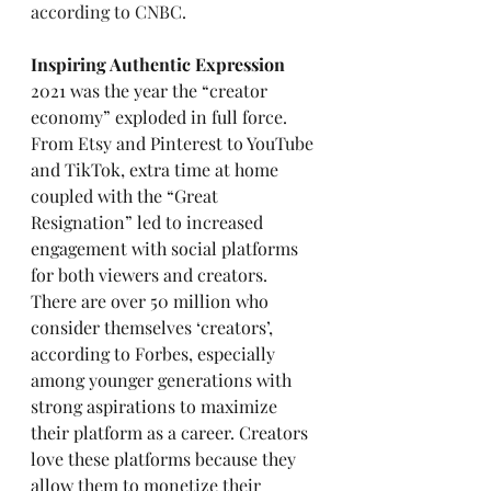
according to CNBC
.
Inspiring Authentic Expression
2021 was the year the “creator 
economy” exploded in full force. 
From Etsy and Pinterest to YouTube 
and TikTok, extra time at home 
coupled with the “Great 
Resignation” led to increased 
engagement with social platforms 
for both viewers and creators. 
There are over 50 million who 
consider themselves ‘creators’, 
according to Forbes, especially 
among younger generations with 
strong aspirations to maximize 
their platform as a career. Creators 
love these platforms because they 
allow them to monetize their 