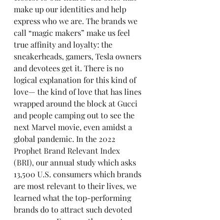
make up our identities and help 
express who we are. The brands we 
call “magic makers” make us feel 
true affinity and loyalty: the 
sneakerheads, gamers, Tesla owners 
and devotees get it. There is no 
logical explanation for this kind of 
love— the kind of love that has lines 
wrapped around the block at Gucci 
and people camping out to see the 
next Marvel movie, even amidst a 
global pandemic. In the 
2022 
Prophet Brand Relevant Index 
(BRI),
 our annual study which asks 
13,500 U.S. consumers which brands 
are most relevant to their lives, we 
learned what the top-performing 
brands do to attract such devoted 