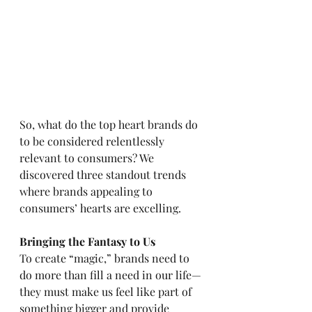
So, what do the top heart brands do 
to be considered relentlessly 
relevant to consumers? We 
discovered three standout trends 
where brands appealing to 
consumers’ hearts are excelling.  
Bringing the Fantasy to Us
To create “magic,” brands need to 
do more than fill a need in our life—
they must make us feel like part of 
something bigger and provide 