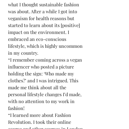
what I thought sustainable fashion 
was about. After a while I got into 
veganism for health reasons but 
started to learn about its [positive] 
impact on the environment. I 
embraced an eco-conscious 
lifestyle, which is highly uncommon 
in my country. 
“I remember coming across a vegan 
influencer who posted a picture 
holding the sign: ‘Who made my 
clothes?’ and I was intrigued. This 
made me think about all the 
personal lifestyle changes I’d made, 
with no attention to my work in 
fashion! 
“I learned more about Fashion 
Revolution. I took their online 
course and other courses in London 