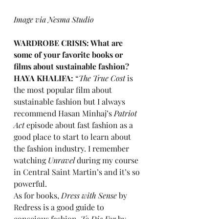
Image via Nesma Studio
WARDROBE CRISIS: What are 
some of your favorite books or 
films about sustainable fashion? 
HAYA KHALIFA:
 “
The True Cost 
is 
the most popular film about 
sustainable fashion but I always 
recommend Hasan Minhaj’s 
Patriot 
Act 
episode about fast fashion as a 
good place to start to learn about 
the fashion industry. I remember 
watching 
Unravel
 during my course 
in Central Saint Martin’s and it’s so 
powerful.
As for books, 
Dress with Sense
 by 
Redress is a good guide to 
conscious fashion, 
To Die For
 by 