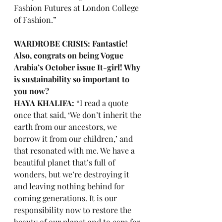
Fashion Futures at London College 
of Fashion.”
WARDROBE CRISIS: Fantastic! 
Also, congrats on being Vogue 
Arabia’s October issue It-girl! Why 
is sustainability so important to 
you now?
HAYA KHALIFA:
 “I read a quote 
once that said, ‘We don’t inherit the 
earth from our ancestors, we 
borrow it from our children,’ and 
that resonated with me. We have a 
beautiful planet that’s full of 
wonders, but we’re destroying it 
and leaving nothing behind for 
coming generations. It is our 
responsibility now to restore the 
beauty of our planet and to care for 