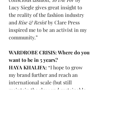
Lucy Siegle gives great insight to 
the reality of the fashion industry 
and 
Rise & Resist
 by Clare Press 
inspired me to be an activist in my 
community.”
WARDROBE CRISIS: Where do you 
want to be in 5 years?
HAYA KHALIFA: 
“I hope to grow 
my brand further and reach an 
international scale (but still 
maintain the slow and sustainable 
production), I also plan to start 
teaching in university and 
introduce sustainable design as a 
module and not just a small 
project.” 