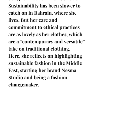
Sustainability has been slower to 
catch on in Bahrain, where she 
lives. But her care and 
commitment to ethical practices 
are as lovely as her clothes, which 
are a “contemporary and versatile” 
take on traditional clothing. 
Here, she reflects on highlighting 
sustainable fashion in the Middle 
East, starting her brand 
Nesma 
Studio
 and being a fashion 
changemaker.