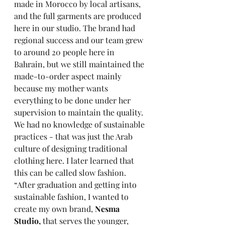
made in Morocco by local artisans, 
and the full garments are produced 
here in our studio. The brand had 
regional success and our team grew 
to around 20 people here in 
Bahrain, but we still maintained the 
made-to-order aspect mainly 
because my mother wants 
everything to be done under her 
supervision to maintain the quality. 
We had no knowledge of sustainable 
practices - that was just the Arab 
culture of designing traditional 
clothing here. I later learned that 
this can be called slow fashion. 
“After graduation and getting into 
sustainable fashion, I wanted to 
create my own brand, 
Nesma 
Studio, 
that serves the younger, 