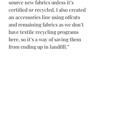
source new fabrics unless it’s 
certified or recycled. I also created 
an accessories line using offcuts 
and remaining fabrics as we don’t 
have textile recycling programs 
here, so it’s a way of saving them 
from ending up in landfill.”