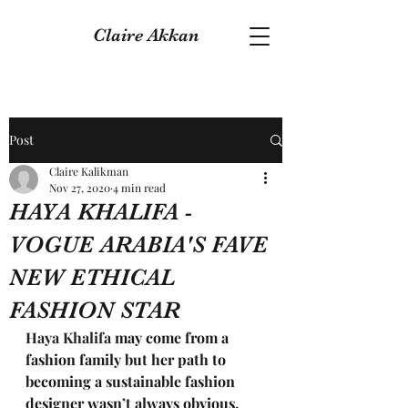
Claire Akkan
Post
Claire Kalikman
Nov 27, 2020
4 min read
HAYA KHALIFA -
VOGUE ARABIA'S FAVE
NEW ETHICAL
FASHION STAR
Haya Khalifa 
may come from a 
fashion family but her path to 
becoming a sustainable fashion 
designer wasn’t always obvious. 