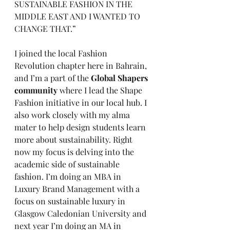
SUSTAINABLE FASHION IN THE 
MIDDLE EAST AND I WANTED TO 
CHANGE THAT.”
I joined the local Fashion 
Revolution chapter here in Bahrain, 
and I’m a part of the 
Global Shapers 
community 
where I lead the Shape 
Fashion initiative in our local hub. I 
also work closely with my alma 
mater to help design students learn 
more about sustainability. Right 
now my focus is delving into the 
academic side of sustainable 
fashion. I’m doing an MBA in 
Luxury Brand Management with a 
focus on sustainable luxury in 
Glasgow Caledonian University and 
next year I’m doing an MA in 