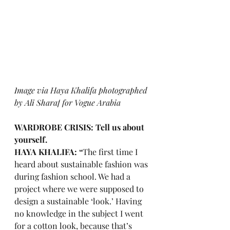
I
mage via Haya Khalifa photographed 
by 
Ali Sharaf
 for Vogue Arabia
WARDROBE CRISIS: Tell us about 
yourself.
HAYA KHALIFA: “
The first time I 
heard about sustainable fashion was 
during fashion school. We had a 
project where we were supposed to 
design a sustainable ‘look.’ Having 
no knowledge in the subject I went 
for a cotton look, because that’s 