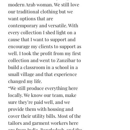
modern Arab woman. We still love 
our traditional clothing but we 
want options that are 
contemporary and versatile. With 
every collection I shed light on a 
cause that I want to support and 
encourage my clients to support as 
well. I took the profit from my first 
collection and went to Zanzibar to 
build a classroom in a school in a 
small village and that experience 
changed my life. 
“We still produce everything here 
locally. We know our team, make 
sure they’re paid well, and we 
provide them with housing and 
cover their utility bills. Most of the 
tailors and garment workers here 
are from India, Bangladesh, and the 