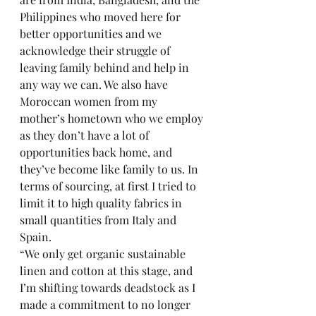
Philippines who moved here for 
better opportunities and we 
acknowledge their struggle of 
leaving family behind and help in 
any way we can. We also have 
Moroccan women from my 
mother’s hometown who we employ 
as they don’t have a lot of 
opportunities back home, and 
they’ve become like family to us. In 
terms of sourcing, at first I tried to 
limit it to high quality fabrics in 
small quantities from Italy and 
Spain. 
“We only get organic sustainable 
linen and cotton at this stage, and 
I’m shifting towards deadstock as I 
made a commitment to no longer 