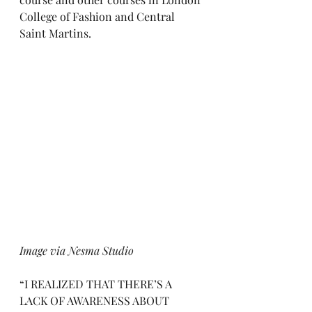
College of Fashion and Central 
Saint Martins. 
Image via Nesma Studio
“I REALIZED THAT THERE’S A 
LACK OF AWARENESS ABOUT 