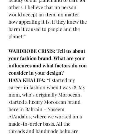
others. I believe that no person 
would accept an item, no matter 
how appealing it is, if they knew the 
harm it caused to people and the 
planet.” 
WARDROBE CRISIS: Tell us about 
your fashion brand. What are your 
influences and what factors do you 
consider in your design? 
HAYA KHALIFA:
 “I started my 
career in fashion when I was 18. My 
mom, who’s originally Moroccan, 
started a luxury Moroccan brand 
here in Bahrain - Naseem 
AlAndalos, where we worked on a 
made-to-order basis. All the 
threads and handmade belts are 