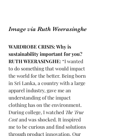
Image via Ruth Weerasinghe
WARDROBE CRISIS: Why is 
sustainability important for you?
RUTH WEERASINGHE: 
“I wanted 
to do something that would impact 
the world for the better. Being born 
in Sri Lanka, a country with a large 
apparel industry, gave me an 
understanding of the impact 
clothing has on the environment. 
During college, I watched 
The True 
Cost
 and was shocked. It inspired 
me to be curious and find solutions 
through product innovation. Our 