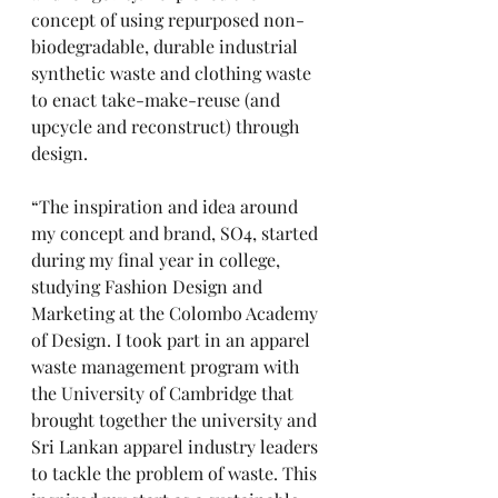
concept of using repurposed non-
biodegradable, durable industrial 
synthetic waste and clothing waste 
to enact take-make-reuse (and 
upcycle and reconstruct) through 
design.
“The inspiration and idea around 
my concept and brand, SO4, started 
during my final year in college, 
studying Fashion Design and 
Marketing at the Colombo Academy 
of Design. I took part in an apparel 
waste management program with 
the University of Cambridge that 
brought together the university and 
Sri Lankan apparel industry leaders 
to tackle the problem of waste. This 