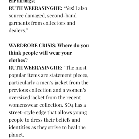
car airbags?
RUTH WEERASINGHE: 
“Yes! I also 
source damaged, second-hand 
garments from collectors and 
dealers.”
WARDROBE CRISIS: Where do you 
think people will wear your 
clothes?
RUTH WEERASINGHE:
 “The most 
popular items are statement pieces, 
particularly a men’s jacket from the 
previous collection and a women’s 
oversized jacket from the recent 
womenswear collection. SO4 has a 
street-style edge that allows young 
people to dress their beliefs and 
identities as they strive to heal the 
planet. 