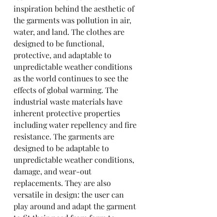
inspiration behind the aesthetic of 
the garments was pollution in air, 
water, and land. The clothes are 
designed to be functional, 
protective, and adaptable to 
unpredictable weather conditions 
as the world continues to see the 
effects of global warming. The 
industrial waste materials have 
inherent protective properties 
including water repellency and fire 
resistance. The garments are 
designed to be adaptable to 
unpredictable weather conditions, 
damage, and wear-out 
replacements. They are also 
versatile in design: the user can 
play around and adapt the garment 