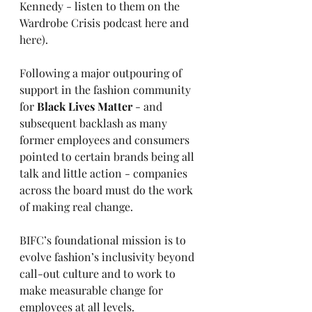
Kennedy - listen to them on the 
Wardrobe Crisis podcast 
here
 and 
here
).
Following a major outpouring of 
support in the fashion community 
for 
Black Lives Matter
 - and 
subsequent backlash as many 
former employees and consumers 
pointed to certain brands being all 
talk and little action - companies 
across the board must do the work 
of making real change.
BIFC’s foundational mission is to 
evolve fashion’s inclusivity beyond 
call-out culture and to work to 
make measurable change for 
employees at all levels.