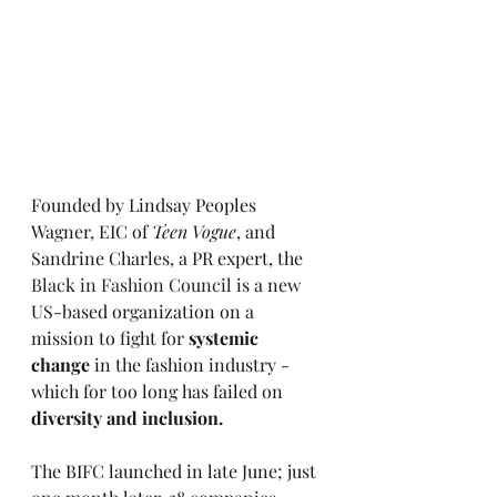
Founded by Lindsay Peoples 
Wagner, EIC of 
Teen Vogue
, and 
Sandrine Charles, a PR expert, the 
Black in Fashion Council 
is a new  
US-based organization on a 
mission to fight for 
systemic 
change 
in the fashion industry - 
which for too long has failed on 
diversity and inclusion. 
The BIFC launched in late June; just 