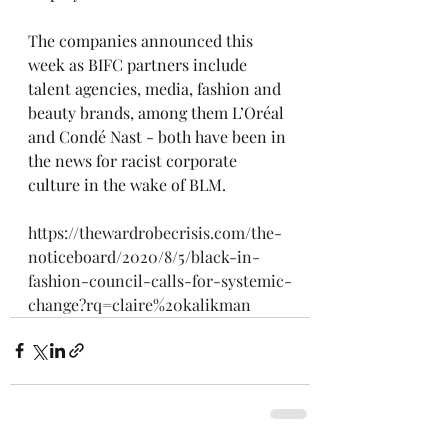
The companies announced this 
week as BIFC partners include 
talent agencies, media, fashion and 
beauty brands, among them L’Oréal 
and Condé Nast - both have been in 
the news for racist corporate 
culture in the wake of BLM. 
https://thewardrobecrisis.com/the-
noticeboard/2020/8/5/black-in-
fashion-council-calls-for-systemic-
change?rq=claire%20kalikman