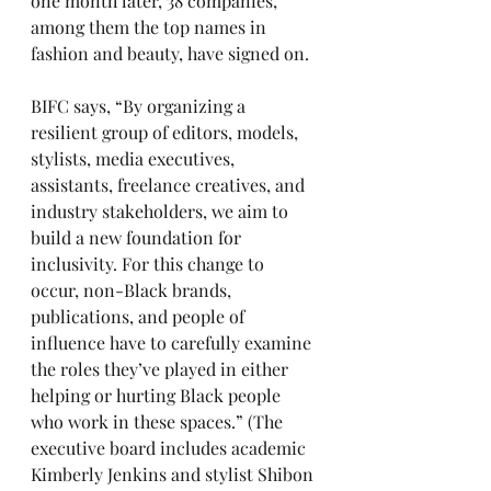
one month later, 38 companies, 
among them the top names in 
fashion and beauty, have signed on. 
BIFC says, “By organizing a 
resilient group of editors, models, 
stylists, media executives, 
assistants, freelance creatives, and 
industry stakeholders, we aim to 
build a new foundation for 
inclusivity. For this change to 
occur, non-Black brands, 
publications, and people of 
influence have to carefully examine 
the roles they’ve played in either 
helping or hurting Black people 
who work in these spaces.” (The 
executive board includes academic 
Kimberly Jenkins and stylist Shibon 