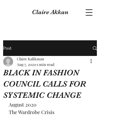
Claire Akkan
Post
Claire Kalikman
Aug 7, 2020
1 min read
BLACK IN FASHION
COUNCIL CALLS FOR
SYSTEMIC CHANGE
August 2020
The Wardrobe Crisis