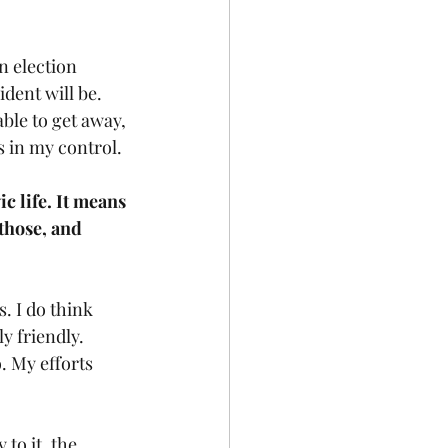
n election 
dent will be. 
able to get away, 
s in my control. 
 life. It means 
those, and 
. I do think 
y friendly. 
. My efforts 
to it, the 