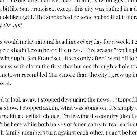
ear. The day after I arrived back at uni, I saw images onl
 a bit like San Francisco, except this city was bathed in a
ook like night. The smoke had become so bad that it litera
t the sun!
is would make national headlines everyday for a week. I c
eers hadn’t even heard the news. “Fire season” isn’t a p
ing up in San Francisco. It was only after I went off to c
scuss with alarm the fires that burned through whole to
ometown resembled Mars more than the city I grew up in.
k at.
d to look away. I stopped devouring the news. I stopped l
 show. I stopped asking what was going on. It’s simply t
m making a selfish choice. I’m leaving the country (don’t w
’t be here while both halves of America try to tear each o
ch family members turn against each other. I can’t be her