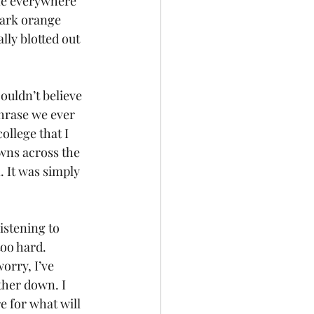
ine everywhere 
 dark orange 
lly blotted out 
ouldn’t believe 
hrase we ever 
ollege that I 
wns across the 
 It was simply 
istening to 
oo hard. 
orry, I’ve 
ther down. I 
e for what will 