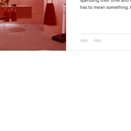
spending their time and m
has to mean something. L