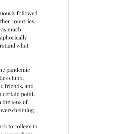
duously followed 
other countries. 
k as much 
aphorically 
erstand what 
the pandemic 
ies climb, 
d friends, and 
 certain point, 
the tens of 
s overwhelming.
ck to college to 