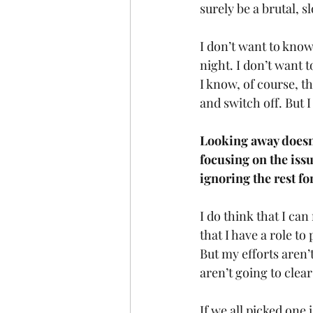
surely be a brutal, sl
I don’t want to know
night. I don’t want 
I know, of course, th
and switch off. But 
Looking away doesn’
focusing on the iss
ignoring the rest f
I do think that I ca
that I have a role t
But my efforts aren’
aren’t going to clea
If we all picked one 