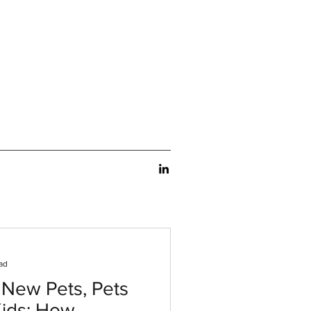
ad
 New Pets, Pets
Kids: How