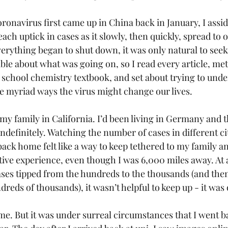
onavirus first came up in China back in January, I assi
each uptick in cases as it slowly, then quickly, spread to 
erything began to shut down, it was only natural to see
ble about what was going on, so I read every article, met
 school chemistry textbook, and set about trying to und
e myriad ways the virus might change our lives.
my family in California. I’d been living in Germany and 
ndefinitely. Watching the number of cases in different cit
ck home felt like a way to keep tethered to my family an
ctive experience, even though I was 6,000 miles away. At a
ses tipped from the hundreds to the thousands (and then 
reds of thousands), it wasn’t helpful to keep up - it wa
e. But it was under surreal circumstances that I went ba