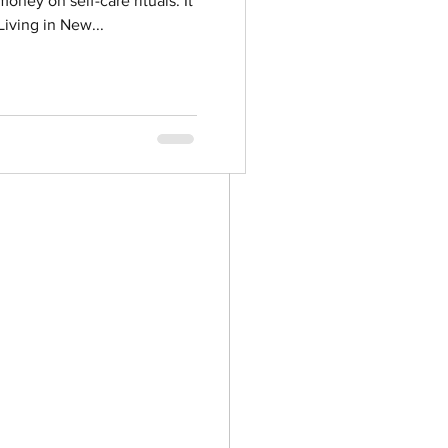
oney on self-care rituals. It
iving in New...