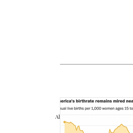
All Posts