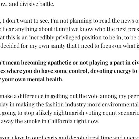
ow, and divisive battle. 
, I don’t want to see. I’m not planning to read the news o
to hear anything about it until we know who the next presi
at this is an incredibly privileged position to be in; to be 
I decided for my own sanity that I need to focus on what i
t mean becoming apathetic or not playing a part in civic
ues where you do have some control, devoting energy to 
or your own mental health.
n make a difference in getting out the vote among my peers
o play in making the fashion industry more environmentall
t going to stop a likely nightmarish voting count scenario
r away the smoke in California right now.
issue close to our hearts and devoted real time and energy 