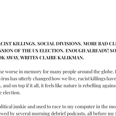
CIST KILLINGS. SOCIAL DIVISIONS. MORE BAD CL
SION OF THE US ELECTION. ENOUGH ALREADY! S
OK AWAY, WRITES CLAIRE KALIKMAN.
the worse in memory for many people around the globe. 
virus has utterly changed how we live, racist killings hav
and on top if it all, it feels like nature is rebelling again
e election.
olitical junkie and used to race to my computer in the mo
lowed by several morning debrief podcasts, all before my f