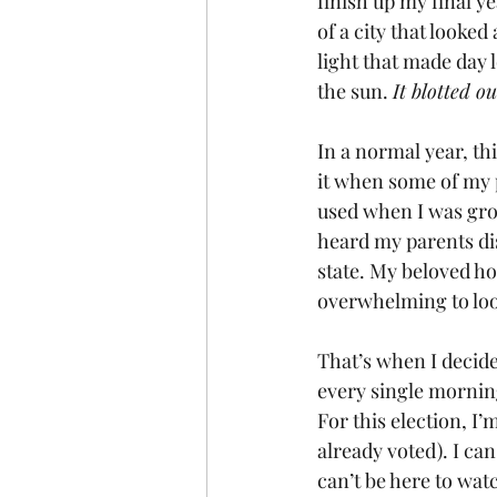
finish up my final y
of a city that looked
light that made day l
the sun. 
It blotted ou
In a normal year, th
it when some of my p
used when I was grow
heard my parents di
state. My beloved h
overwhelming to loo
That’s when I decide
every single morning
For this election, I’
already voted). I can
can’t be here to wat