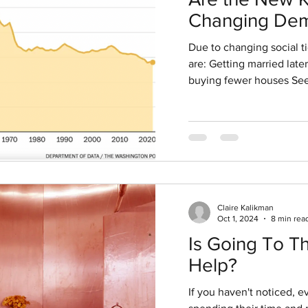
v 27, 2020
4 min read
Changing Dem
Y RISING? WHEN TO L
Signal Invest
Due to changing social t
Opportunities
are: Getting married late
buying fewer houses See
Claire Kalikman
Oct 1, 2024
8 min rea
Is Going To T
Help?
If you haven't noticed, 