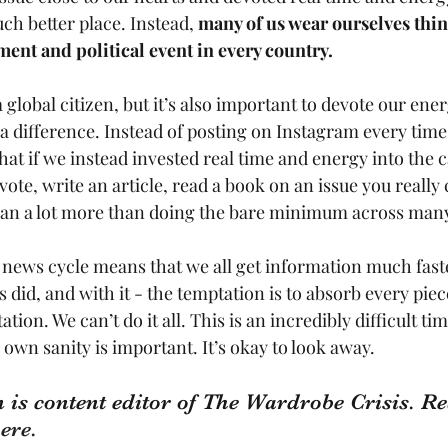
h better place. Instead, 
many of us wear ourselves thin
ent and political event in every country.
a global citizen, but it’s also important to devote our ener
 difference. Instead of posting on Instagram every tim
at if we instead invested real time and energy into the c
vote, write an article, read a book on an issue you really 
ean a lot more than doing the bare minimum across many
 news cycle means that we all get information much fast
did, and with it - the temptation is to absorb every piece o
ation. We can’t do it all. This is an incredibly difficult ti
own sanity is important. It’s okay to look away.
 is content editor of The Wardrobe Crisis. Re
ere.