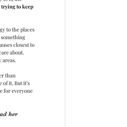
 trying to keep 
gy to the places 
e something 
auses closest to 
care about. 
 areas. 
er than 
f it. But it’s 
me for everyone 
ad her 