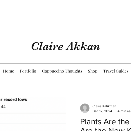
Claire Akkan
Home
Portfolio
Cappuccino Thoughts
Shop
Travel Guides
Claire Kalikman
Dec 17, 2024
4 min re
Plants Are the
Are the New 