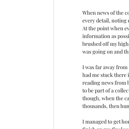
When news of the cor
every detail, noting 
At the point when ev
information as possi
brushed off my high
was going on and th
I was far away from 
had me stuck there i
reading news from ba
to be part of a colle
though, when the ca
thousands, then hund
I managed to get hom