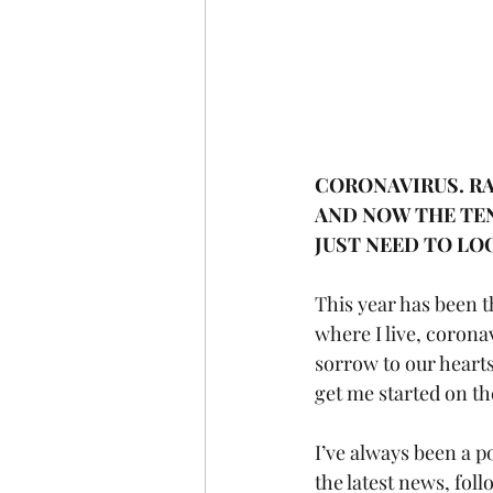
CORONAVIRUS. RA
AND NOW THE TEN
JUST NEED TO LO
This year has been 
where I live, corona
sorrow to our hearts, 
get me started on th
I’ve always been a p
the latest news, fol