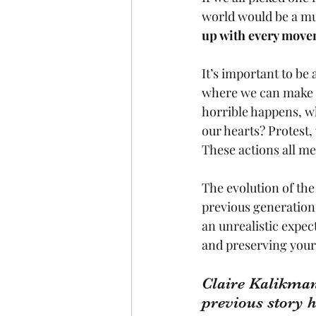
world would be a muc
up with every movem
It’s important to be 
where we can make a
horrible happens, wh
our hearts? Protest, 
These actions all m
The evolution of the
previous generations 
an unrealistic expect
and preserving your 
Claire Kalikman
previous story 
h