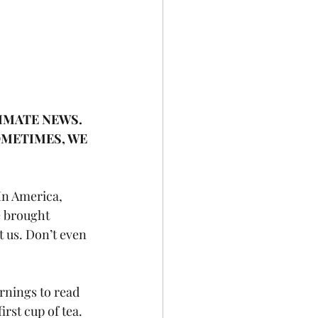
IMATE NEWS. 
OMETIMES, WE 
In America, 
e brought 
st us. Don’t even 
rnings to read 
irst cup of tea.