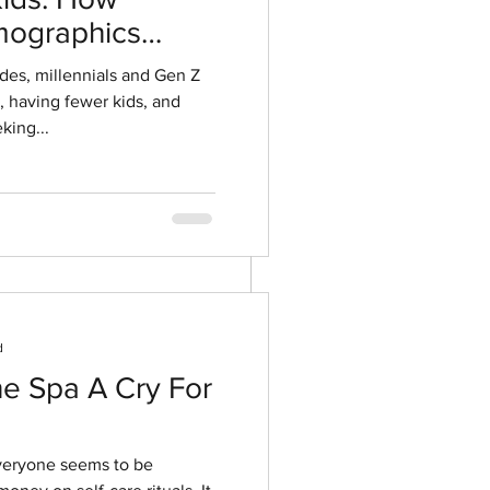
ographics
OOK
ment
ides, millennials and Gen Z
r, having fewer kids, and
king...
d
he Spa A Cry For
everyone seems to be