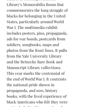
Library’s Memorabilia Room that 
commemorates the long struggle of 
blacks for belonging in the United 
States, particularly around World 
War I. The multimedia exhibit 
includes posters, pins, propaganda, 
ads for war bonds, postcards from 
soldiers, songbooks, maps and 
photos from the front lines. It pulls 
from the Yale University Library 
and the Beinecke Rare Book and 
Manuscript Library collections. 
This year marks the centennial of 
the end of World War I. It contrasts 
the national pride shown in 
propaganda, and now, history 
books, with the lived experience of 
black Americans who felt they were 