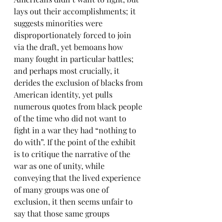
lays out their accomplishments; it 
suggests minorities were 
disproportionately forced to join 
via the draft, yet bemoans how 
many fought in particular battles; 
and perhaps most crucially, it 
derides the exclusion of blacks from 
American identity, yet pulls 
numerous quotes from black people 
of the time who did not want to 
fight in a war they had “nothing to 
do with”. If the point of the exhibit 
is to critique the narrative of the 
war as one of unity, while 
conveying that the lived experience 
of many groups was one of 
exclusion, it then seems unfair to 
say that those same groups 