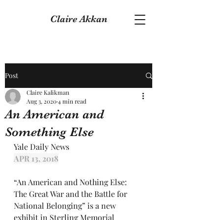
Claire Akkan
Post
Claire Kalikman
Aug 3, 2020
4 min read
An American and
Something Else
Yale Daily News
APR 13, 2018
“An American and Nothing Else: 
The Great War and the Battle for 
National Belonging” is a new 
exhibit in Sterling Memorial 