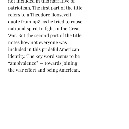
not included in this narrative of 
patriotism. The first part of the title 
refers to a Theodore Roosevelt 
quote from 1918, as he tried to rouse 
national spirit to fight in the Great 
War. But the second part of the title 
notes how not everyone was 
included in this prideful American 
identity. The key word seems to be 
“ambivalence” — towards joining 
the war effort and being American.