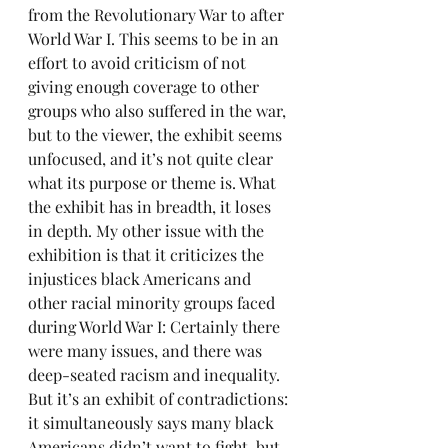
from the Revolutionary War to after 
World War I. This seems to be in an 
effort to avoid criticism of not 
giving enough coverage to other 
groups who also suffered in the war, 
but to the viewer, the exhibit seems 
unfocused, and it’s not quite clear 
what its purpose or theme is. What 
the exhibit has in breadth, it loses 
in depth. My other issue with the 
exhibition is that it criticizes the 
injustices black Americans and 
other racial minority groups faced 
during World War I: Certainly there 
were many issues, and there was 
deep-seated racism and inequality. 
But it’s an exhibit of contradictions: 
it simultaneously says many black 
Americans didn’t want to fight, but 