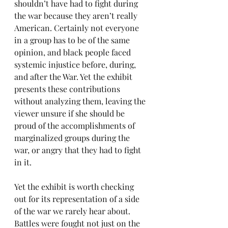
shouldn’t have had to fight during 
the war because they aren’t really 
American. Certainly not everyone 
in a group has to be of the same 
opinion, and black people faced 
systemic injustice before, during, 
and after the War. Yet the exhibit 
presents these contributions 
without analyzing them, leaving the 
viewer unsure if she should be 
proud of the accomplishments of 
marginalized groups during the 
war, or angry that they had to fight 
in it.
Yet the exhibit is worth checking 
out for its representation of a side 
of the war we rarely hear about. 
Battles were fought not just on the 