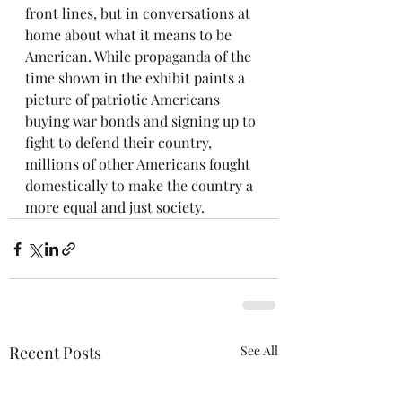
front lines, but in conversations at 
home about what it means to be 
American. While propaganda of the 
time shown in the exhibit paints a 
picture of patriotic Americans 
buying war bonds and signing up to 
fight to defend their country, 
millions of other Americans fought 
domestically to make the country a 
more equal and just society.
Recent Posts
See All