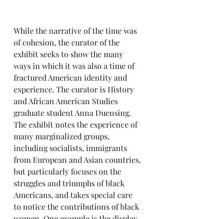
While the narrative of the time was 
of cohesion, the curator of the 
exhibit seeks to show the many 
ways in which it was also a time of 
fractured American identity and 
experience. The curator is History 
and African American Studies 
graduate student Anna Duensing. 
The exhibit notes the experience of 
many marginalized groups, 
including socialists, immigrants 
from European and Asian countries, 
but particularly focuses on the 
struggles and triumphs of black 
Americans, and takes special care 
to notice the contributions of black 
women. One example is the display 