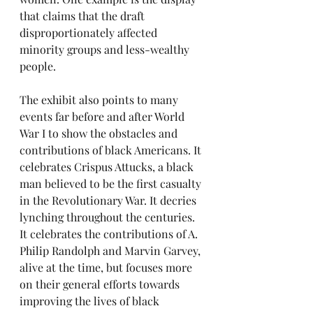
that claims that the draft 
disproportionately affected 
minority groups and less-wealthy 
people.
The exhibit also points to many 
events far before and after World 
War I to show the obstacles and 
contributions of black Americans. It 
celebrates Crispus Attucks, a black 
man believed to be the first casualty 
in the Revolutionary War. It decries 
lynching throughout the centuries. 
It celebrates the contributions of A. 
Philip Randolph and Marvin Garvey, 
alive at the time, but focuses more 
on their general efforts towards 
improving the lives of black 