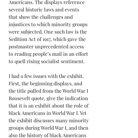
Americans. The displays reference 
several historic laws and events 
that show the challenges and 
injustices to which minority groups 
were subjected. One such law is the 
Sedition Act of 1917, which gave the 
postmaster unprecedented access 
to reading people’s mail in an effort 
to quell rising socialist sentiment.
I had a few issues with the exhibit. 
First, the beginning displays, and 
the title pulled from the World War I 
Roosevelt quote, give the indication 
that it is an exhibit about the role of 
black Americans in World War I. Yet 
the exhibit discusses many minority 
groups during World War I, and then 
also the history of black Americans 