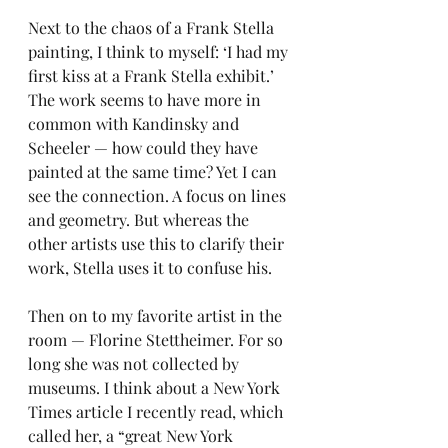
Next to the chaos of a Frank Stella 
painting, I think to myself: ‘I had my 
first kiss at a Frank Stella exhibit.’ 
The work seems to have more in 
common with Kandinsky and 
Scheeler — how could they have 
painted at the same time? Yet I can 
see the connection. A focus on lines 
and geometry. But whereas the 
other artists use this to clarify their 
work, Stella uses it to confuse his.
Then on to my favorite artist in the 
room — Florine Stettheimer. For so 
long she was not collected by 
museums. I think about a New York 
Times article I recently read, which 
called her, a “great New York 