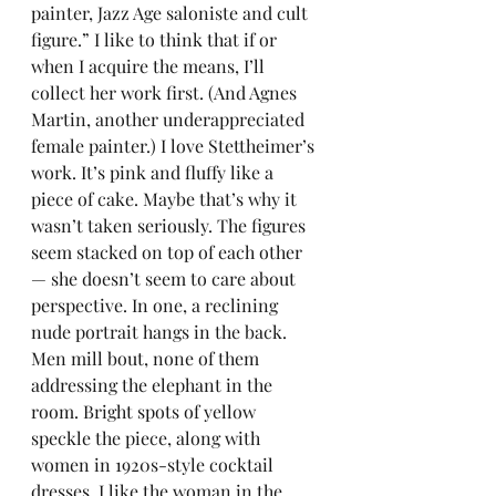
painter, Jazz Age saloniste and cult 
figure.” I like to think that if or 
when I acquire the means, I’ll 
collect her work first. (And Agnes 
Martin, another underappreciated 
female painter.) I love Stettheimer’s 
work. It’s pink and fluffy like a 
piece of cake. Maybe that’s why it 
wasn’t taken seriously. The figures 
seem stacked on top of each other 
— she doesn’t seem to care about 
perspective. In one, a reclining 
nude portrait hangs in the back. 
Men mill bout, none of them 
addressing the elephant in the 
room. Bright spots of yellow 
speckle the piece, along with 
women in 1920s-style cocktail 
dresses. I like the woman in the 