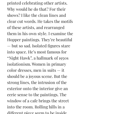
printed celebrating other artists. 
Why would he do that? For their 
shows? I like the clean lines and 
clear cut words. He takes the motifs 
of these artists, and rearranged 
them in his own style. I examine the 
Hopper paintings. They’re beautiful 
— but so sad. Isolated figures stare 
into space. He’s most famous for 
“Night Hawk”, a hallmark of 1950s 
isolationism. Women in primary 
color dresses, men in suits — it 
should be a joyous scene. But the 
strong lines, the intrusion of the 
exterior onto the interior give an 
eerie sense to the paintings. The 
window of a cafe brings the street 
into the room. Rolling hills in a 
different piece seem to be inside 