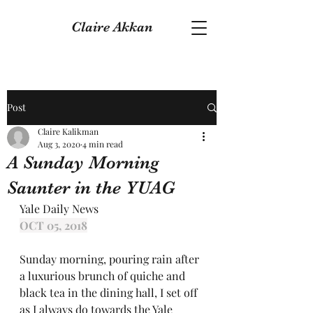
Claire Akkan
Post
Claire Kalikman
Aug 3, 2020
4 min read
A Sunday Morning
Saunter in the YUAG
Yale Daily News
OCT 05, 2018
Sunday morning, pouring rain after 
a luxurious brunch of quiche and 
black tea in the dining hall, I set off 
as I always do towards the Yale 