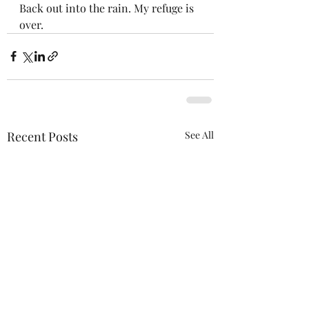
Back out into the rain. My refuge is 
over.
Recent Posts
See All