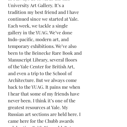
University Art Gallery. It’s a 
tradition my best friend and I have 
continued since we started at Yale. 
Each week, we tackle a single 
gallery in the YUAG. We’ve done 
Indo-pacific, modern art, and 
temporary exhibitions. We’ve also 
been to the Beinecke Rare Book and 
Manuscript Library, several floors 
of the Yale Center for British Art, 
and even a trip to the School of 
Architecture. But we always come 
back to the YUAG. It pains me when 
I hear that some of my friends have 
never been. I think it’s one of the 
greatest resources at Yale. My 
Russian art sections are held here. I 
came here for the Chubb awards 