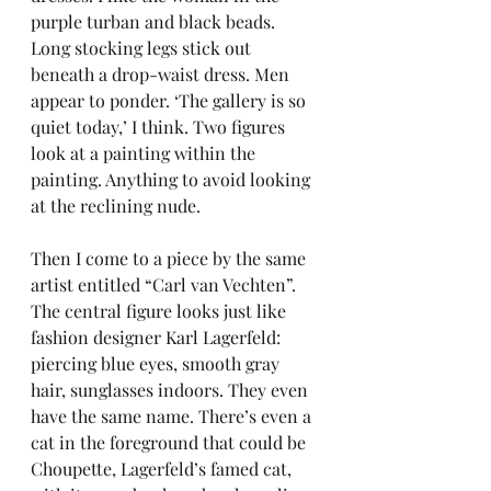
purple turban and black beads. 
Long stocking legs stick out 
beneath a drop-waist dress. Men 
appear to ponder. ‘The gallery is so 
quiet today,’ I think. Two figures 
look at a painting within the 
painting. Anything to avoid looking 
at the reclining nude.
Then I come to a piece by the same 
artist entitled “Carl van Vechten”. 
The central figure looks just like 
fashion designer Karl Lagerfeld: 
piercing blue eyes, smooth gray 
hair, sunglasses indoors. They even 
have the same name. There’s even a 
cat in the foreground that could be 
Choupette, Lagerfeld’s famed cat, 