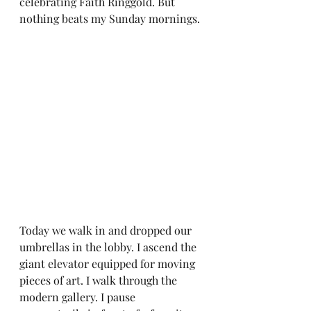
celebrating Faith Ringgold. But 
nothing beats my Sunday mornings.
Today we walk in and dropped our 
umbrellas in the lobby. I ascend the 
giant elevator equipped for moving 
pieces of art. I walk through the 
modern gallery. I pause 