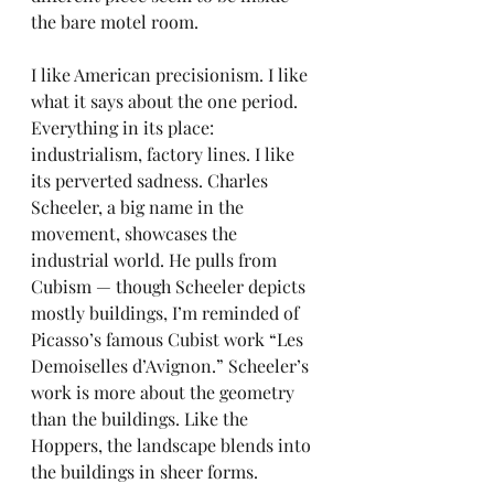
the bare motel room.
I like American precisionism. I like 
what it says about the one period. 
Everything in its place: 
industrialism, factory lines. I like 
its perverted sadness. Charles 
Scheeler, a big name in the 
movement, showcases the 
industrial world. He pulls from 
Cubism — though Scheeler depicts 
mostly buildings, I’m reminded of 
Picasso’s famous Cubist work “Les 
Demoiselles d’Avignon.” Scheeler’s 
work is more about the geometry 
than the buildings. Like the 
Hoppers, the landscape blends into 
the buildings in sheer forms.