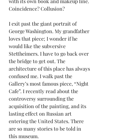
with its own book and makeup line. 
Coincidence? Collusion?
I exit past the giant portrait of 
George Washington. My grandfather 
loves that piece; I wonder if he 
would like the subversive 
Stettheimers. I have to go back over 
the bridge to get out. The 
architecture of this place has always 
confused me. I walk past the 
Gallery’s most famous piece, “Night 
Cafe”. I recently read about the 
controversy surrounding the 
acquisition of the painting, and its 
lasting effect on Russian art 
entering the United States. There 
are so many stories to be told in 
this museum.