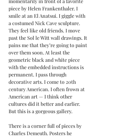
momentarily in front of a favorite 
piece by Helen Frankenthaler. I 
smile at an El Anatsui. I giggle with 
a costumed Nick Cave sculpture. 
They feel like old friends. I move 
past the Sol le Witt wall drawings. It 
pains me that they’re going to paint 
over them soon. At least the 
geometric black and white piece 
with the embedded instructions is 
permanent. I pass through 
decorative arts. I come to 20th 
century American. I often frown at 
American art — I think other 
cultures did it better and earlier. 
But this is a gorgeous gallery.
There is a corner full of pieces by 
Charles Demeuth. Posters he 