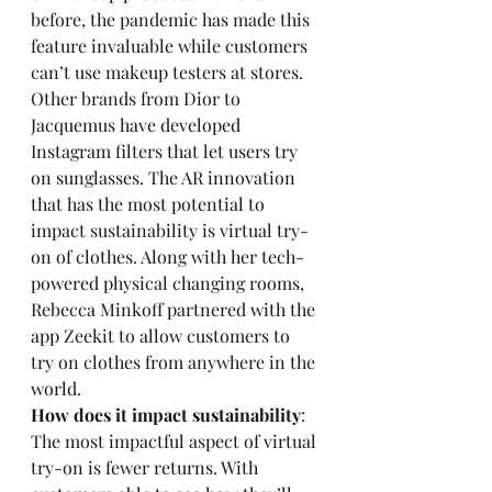
before, the pandemic has made this 
feature invaluable while customers 
can’t use makeup testers at stores. 
Other brands from Dior to 
Jacquemus have developed 
Instagram filters that let users try 
on sunglasses. The AR innovation 
that has the most potential to 
impact sustainability is virtual try-
on of clothes. Along with her tech-
powered physical changing rooms, 
Rebecca Minkoff partnered with the 
app Zeekit to allow customers to 
try on clothes from anywhere in the 
world.
How does it impact sustainability
: 
The most impactful aspect of virtual 
try-on is fewer returns. With 