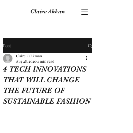
Claire Akkan
Post
Claire Kalikman
Aug 28, 2020
4 min read
4 TECH INNOVATIONS
THAT WILL CHANGE
THE FUTURE OF
SUSTAINABLE FASHION