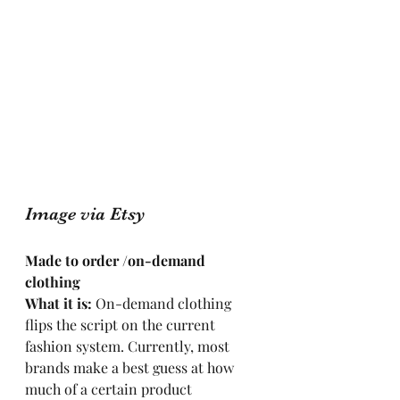
Image via Etsy
Made to order /on-demand 
clothing
What it is: 
On-demand clothing 
flips the script on the current 
fashion system. Currently, most 
brands make a best guess at how 
much of a certain product 