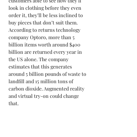
customers able to see how they’ll 
look in clothing before they even 
order it, they’ll be less inclined to 
buy pieces that don’t suit them. 
According to returns technology 
company Optoro, more than 5 
billion items worth around $400 
billion are returned every year in 
the US alone. The company 
estimates that this generates 
around 5 billion pounds of waste to 
landfill and 15 million tons of 
carbon dioxide. Augmented reality 
and virtual try-on could change 
that.