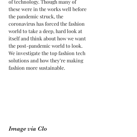
of technology. Though many of 
these were in the works well before 
the pandemic struck, the 
coronavirus has forced the fashion 
world to take a deep, hard look at 
itself and think about how we want 
the post-pandemic world to look. 
We investigate the top fashion tech 
solutions and how they’re making 
fashion more sustainable. 
Image via Clo