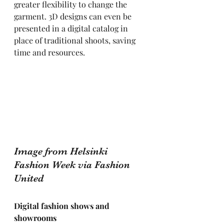
greater flexibility to change the 
garment. 3D designs can even be 
presented in a digital catalog in 
place of traditional shoots, saving 
time and resources.
Image from Helsinki 
Fashion Week via Fashion 
United
Digital fashion shows and 
showrooms