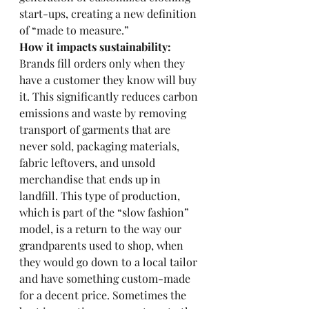
start-ups, creating a new definition 
of “made to measure.” 
How it impacts sustainability: 
Brands fill orders only when they 
have a customer they know will buy 
it. This significantly reduces carbon 
emissions and waste by removing 
transport of garments that are 
never sold, packaging materials, 
fabric leftovers, and unsold 
merchandise that ends up in 
landfill. This type of production, 
which is part of the “slow fashion” 
model, is a return to the way our 
grandparents used to shop, when 
they would go down to a local tailor 
and have something custom-made 
for a decent price. Sometimes the 