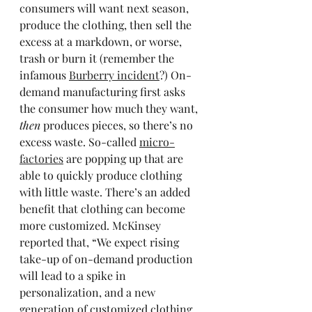
consumers will want next season, 
produce the clothing, then sell the 
excess at a markdown, or worse, 
trash or burn it (remember the 
infamous 
Burberry incident
?) On-
demand manufacturing first asks 
the consumer how much they want, 
then 
produces pieces, so there’s no 
excess waste. So-called 
micro-
factories
 are popping up that are 
able to quickly produce clothing 
with little waste. There’s an added 
benefit that clothing can become 
more customized. McKinsey 
reported that, “We expect rising 
take-up of on-demand production 
will lead to a spike in 
personalization, and a new 
generation of customized clothing 