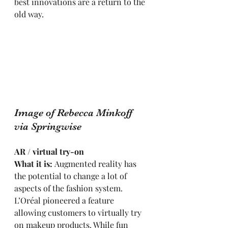
best innovations are a return to the 
old way.
Image of Rebecca Minkoff 
via Springwise
AR / virtual try-on
What it is: 
Augmented reality has 
the potential to change a lot of 
aspects of the fashion system. 
L’Oréal pioneered a feature 
allowing customers to virtually try 
on makeup products. While fun 