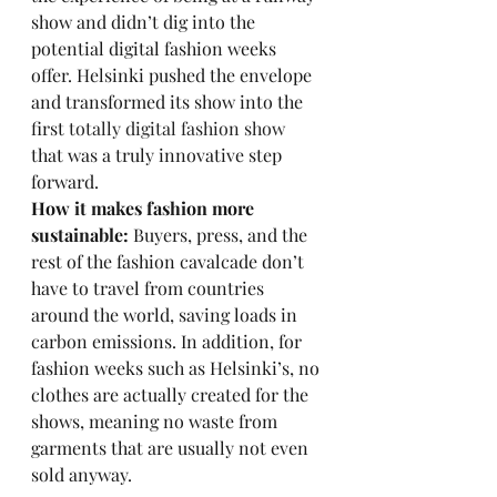
show and didn’t dig into the 
potential digital fashion weeks 
offer. Helsinki pushed the envelope 
and transformed its show into the 
first 
totally digital fashion show
that was a truly innovative step 
forward. 
How it makes fashion more 
sustainable:
 Buyers, press, and the 
rest of the fashion cavalcade don’t 
have to travel from countries 
around the world, saving loads in 
carbon emissions. In addition, for 
fashion weeks such as Helsinki’s, no 
clothes are actually created for the 
shows, meaning no waste from 
garments that are usually not even 
sold anyway. 