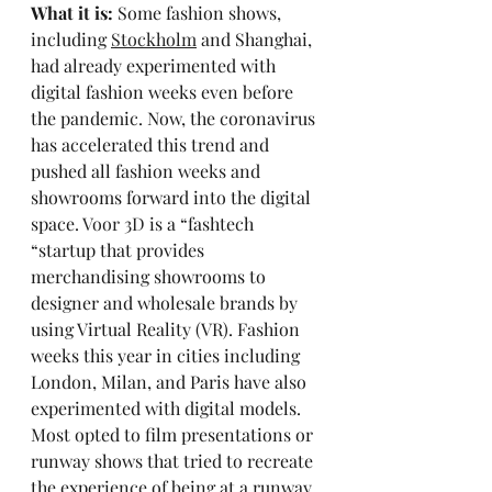
What it is:
 Some fashion shows, 
including 
Stockholm
 and Shanghai, 
had already experimented with 
digital fashion weeks even before 
the pandemic. Now, the coronavirus 
has accelerated this trend and 
pushed all fashion weeks and 
showrooms forward into the digital 
space. 
Voor 3D
 is a “fashtech 
“startup that provides 
merchandising showrooms to 
designer and wholesale brands by 
using Virtual Reality (VR). Fashion 
weeks this year in cities including 
London, Milan, and Paris have also 
experimented with digital models. 
Most opted to film presentations or 
runway shows that tried to recreate 
the experience of being at a runway 