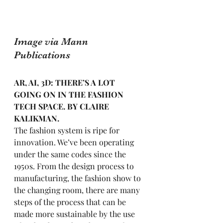
Image via Mann 
Publications
AR, AI, 3D: THERE’S A LOT 
GOING ON IN THE FASHION 
TECH SPACE. BY CLAIRE 
KALIKMAN.
The fashion system is ripe for 
innovation. We’ve been operating 
under the same codes since the 
1950s. From the design process to 
manufacturing, the fashion show to 
the changing room, there are many 
steps of the process that can be 
made more sustainable by the use 