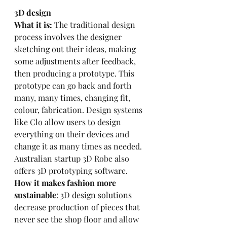
3D design
What it is:
 The traditional design 
process involves the designer 
sketching out their ideas, making 
some adjustments after feedback, 
then producing a prototype. This 
prototype can go back and forth 
many, many times, changing fit, 
colour, fabrication. Design systems 
like 
Clo
 allow users to design 
everything on their devices and 
change it as many times as needed. 
Australian startup 
3D Robe 
also 
offers 3D prototyping software.
How it makes fashion more 
sustainable
: 3D design solutions 
decrease production of pieces that 
never see the shop floor and allow 